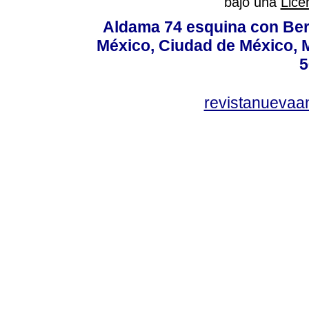
bajo una
Lice
Aldama 74 esquina con Ber
México, Ciudad de México, M
5
revistanuevaa