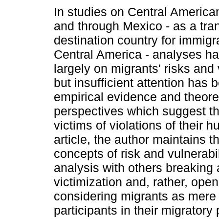
In studies on Central American
and through Mexico - as a tra
destination country for immigr
Central America - analyses h
largely on migrants' risks and v
but insufficient attention has 
empirical evidence and theore
perspectives which suggest th
victims of violations of their h
article, the author maintains th
concepts of risk and vulnerabi
analysis with others breaking
victimization and, rather, open
considering migrants as mere 
participants in their migratory