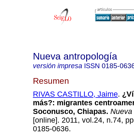
Nueva antropología
versión impresa
ISSN
0185-063
Resumen
RIVAS CASTILLO, Jaime
.
¿Ví
más?
:
migrantes centroamer
Soconusco, Chiapas
.
Nueva 
[online]. 2011, vol.24, n.74, p
0185-0636.