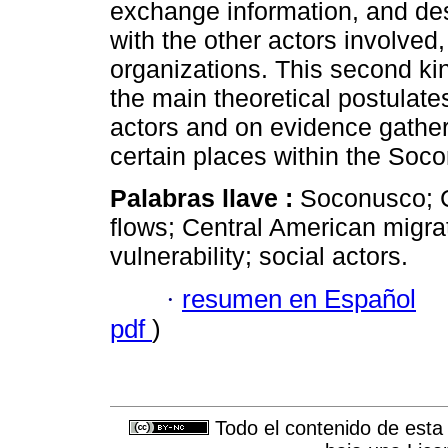
exchange information, and desi
with the other actors involved,
organizations. This second kin
the main theoretical postulate
actors and on evidence gather
certain places within the Soco
Palabras llave :
Soconusco; C
flows; Central American migra
vulnerability; social actors.
·
resumen en Español
pdf
)
Todo el contenido de esta 