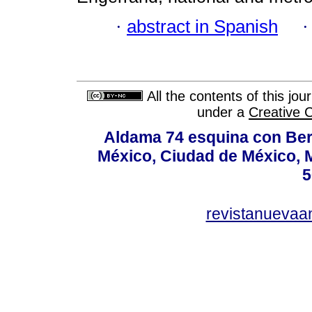
·
abstract in Spanish
All the contents of this jo
under a
Creative 
Aldama 74 esquina con Ber
México, Ciudad de México, M
5
revistanuevaa