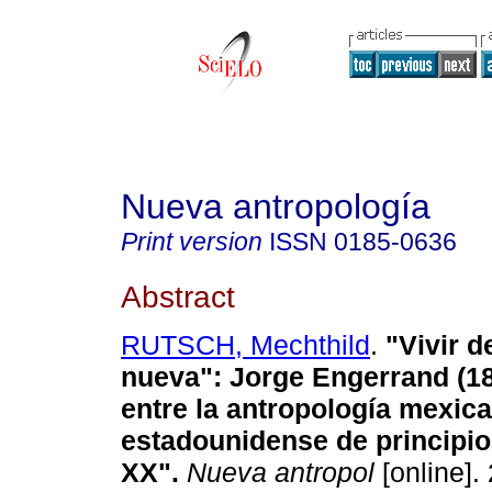
Nueva antropología
Print version
ISSN
0185-0636
Abstract
RUTSCH, Mechthild
.
"Vivir d
nueva"
:
Jorge Engerrand (18
entre la antropología mexica
estadounidense de principio
XX"
.
Nueva antropol
[online].