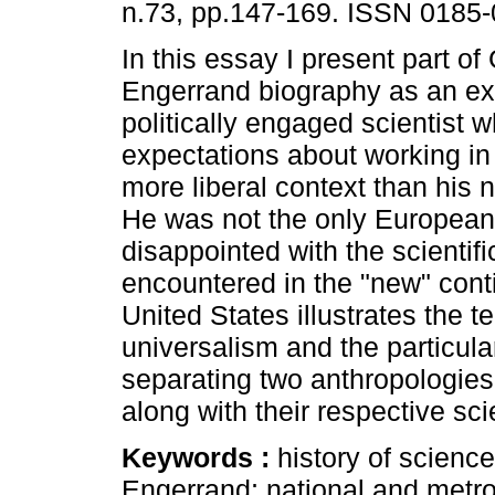
n.73, pp.147-169. ISSN 0185-
In this essay I present part o
Engerrand biography as an ex
politically engaged scientist 
expectations about working in
more liberal context than his 
He was not the only European
disappointed with the scientifi
encountered in the "new" conti
United States illustrates the t
universalism and the particula
separating two anthropologies 
along with their respective sci
Keywords :
history of science
Engerrand; national and metro