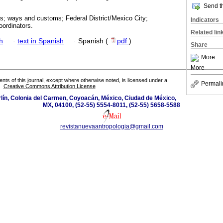
Send th
es; ways and customs; Federal District/Mexico City;
Indicators
coordinators.
Related lin
h
·
text in Spanish
·
Spanish (
pdf
)
Share
More
More
tents of this journal, except where otherwise noted, is licensed under a
Permali
Creative Commons Attribution License
lín, Colonia del Carmen, Coyoacán, México, Ciudad de México,
MX, 04100, (52-55) 5554-8011, (52-55) 5658-5588
revistanuevaantropologia@gmail.com