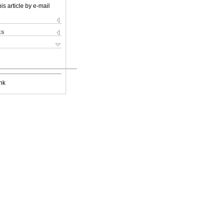
is article by e-mail
ks
nk