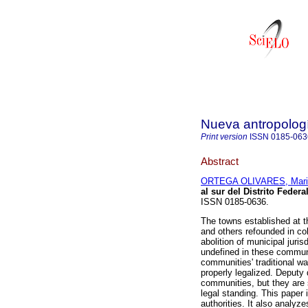
Nueva antropolog
Print version
ISSN
0185-063
Abstract
ORTEGA OLIVARES, Mari
al sur del Distrito Federa
ISSN 0185-0636.
The towns established at t
and others refounded in col
abolition of municipal juris
undefined in these communit
communities' traditional 
properly legalized. Deputy 
communities, but they are s
legal standing. This paper
authorities. It also analyz