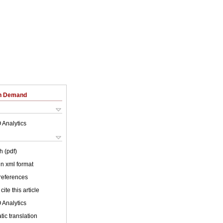
on Demand
 Analytics
h (pdf)
 in xml format
 references
cite this article
 Analytics
ic translation