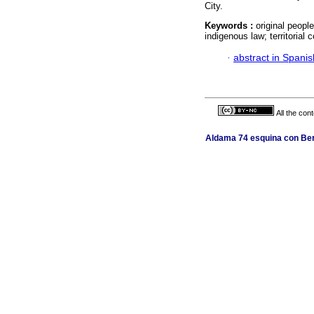
City.
Keywords :
original peopl
indigenous law; territorial 
·
abstract in Spanis
All the con
Aldama 74 esquina con Ber