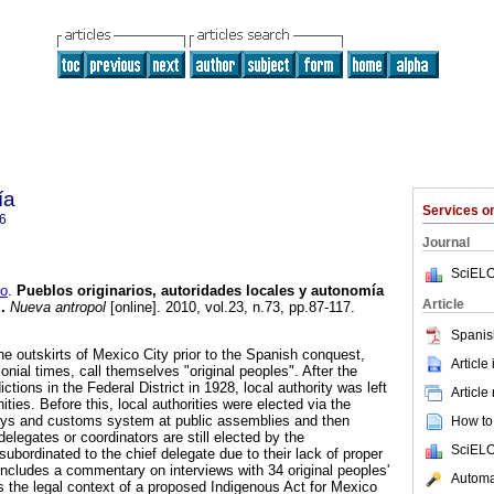
ía
Services 
6
Journal
SciELO
o
.
Pueblos originarios, autoridades locales y autonomía
Article
l
.
Nueva antropol
[online]. 2010, vol.23, n.73, pp.87-117.
Spanis
he outskirts of Mexico City prior to the Spanish conquest,
Article
onial times, call themselves "original peoples". After the
dictions in the Federal District in 1928, local authority was left
Article
ies. Before this, local authorities were elected via the
ways and customs system at public assemblies and then
How to 
delegates or coordinators are still elected by the
SciELO
ubordinated to the chief delegate due to their lack of proper
 includes a commentary on interviews with 34 original peoples'
Automat
es the legal context of a proposed Indigenous Act for Mexico