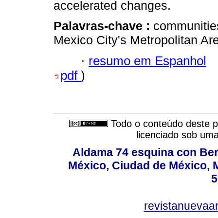
accelerated changes.
Palavras-chave :
communities;
Mexico City's Metropolitan Ar
·
resumo em Espanhol
pdf
)
Todo o conteúdo deste pe
licenciado sob um
Aldama 74 esquina con Ber
México, Ciudad de México, M
5
revistanuevaa