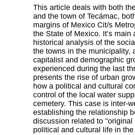
This article deals with both th
and the town of Tecámac, both
margins of Mexico Cit/s Metrop
the State of Mexico. It's main
historical analysis of the socia
the towns in the municipality, 
capitalist and demographic gr
experienced during the last thr
presents the rise of urban gro
how a political and cultural co
control of the local water su
cemetery. This case is inter-w
establishing the relationship 
discussion related to "original 
political and cultural life in 