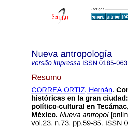
Nueva antropología
versão impressa
ISSN
0185-063
Resumo
CORREA ORTIZ, Hernán
.
Co
históricas en la gran ciudad
político-cultural en Tecámac
México
.
Nueva antropol
[onlin
vol.23, n.73, pp.59-85. ISSN 