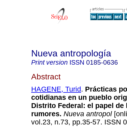
Nueva antropología
Print version
ISSN
0185-0636
Abstract
HAGENE, Turid
.
Prácticas po
cotidianas en un pueblo orig
Distrito Federal
:
el papel de
rumores
.
Nueva antropol
[onl
vol.23, n.73, pp.35-57. ISSN 