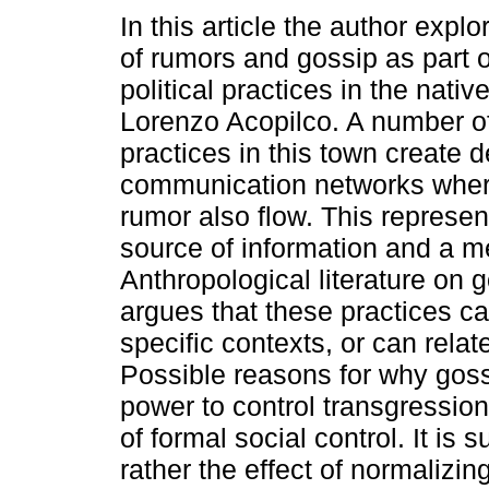
In this article the author explo
of rumors and gossip as part 
political practices in the nativ
Lorenzo Acopilco. A number of
practices in this town create 
communication networks wher
rumor also flow. This represen
source of information and a me
Anthropological literature on
argues that these practices ca
specific contexts, or can relate
Possible reasons for why goss
power to control transgression
of formal social control. It i
rather the effect of normalizi