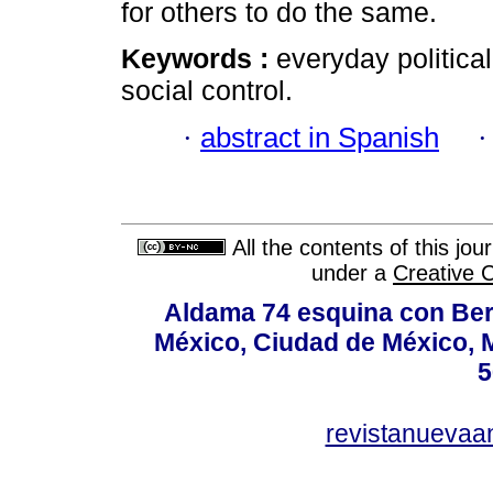
for others to do the same.
Keywords :
everyday political
social control.
·
abstract in Spanish
All the contents of this jo
under a
Creative 
Aldama 74 esquina con Ber
México, Ciudad de México, M
5
revistanuevaa