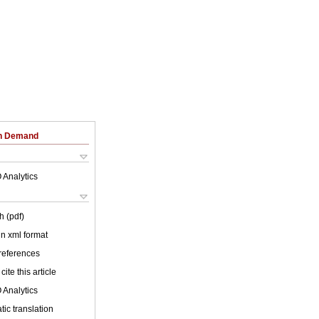
on Demand
 Analytics
h (pdf)
 in xml format
 references
cite this article
 Analytics
ic translation