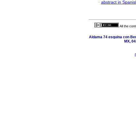
·
abstract in Spanis
All the con
Aldama 74 esquina con Ber
MX, 04