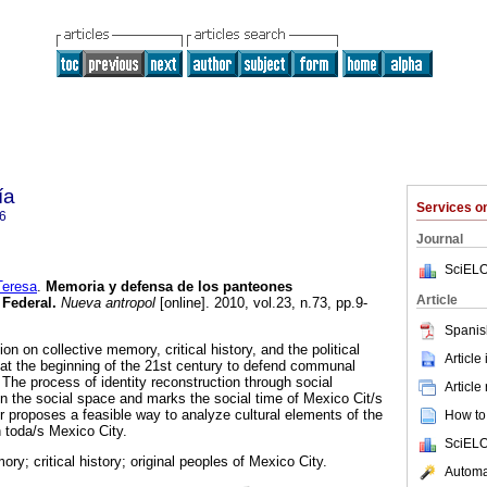
ía
Services 
6
Journal
SciELO
eresa
.
Memoria y defensa de los panteones
Article
 Federal
.
Nueva antropol
[online]. 2010, vol.23, n.73, pp.9-
Spanis
ion on collective memory, critical history, and the political
Article
 the beginning of the 21st century to defend communal
The process of identity reconstruction through social
Article
on the social space and marks the social time of Mexico Cit/s
r proposes a feasible way to analyze cultural elements of the
How to 
in toda/s Mexico City.
SciELO
ory; critical history; original peoples of Mexico City.
Automat