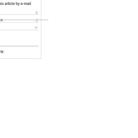
is article by e-mail
ks
nk