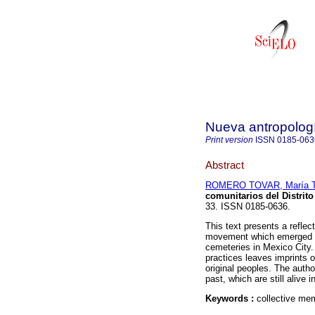
Nueva antropolog
Print version
ISSN
0185-063
Abstract
ROMERO TOVAR, María T
comunitarios del Distrito
33. ISSN 0185-0636.
This text presents a reflect
movement which emerged at
cemeteries in Mexico City. 
practices leaves imprints 
original peoples. The autho
past, which are still alive 
Keywords :
collective mem