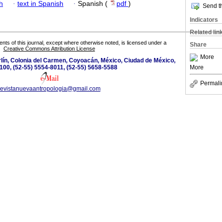
h
·
text in Spanish
·
Spanish (
pdf
)
Send th
Indicators
Related lin
tents of this journal, except where otherwise noted, is licensed under a
Share
Creative Commons Attribution License
More
lín, Colonia del Carmen, Coyoacán, México, Ciudad de México,
More
100, (52-55) 5554-8011, (52-55) 5658-5588
Permali
revistanuevaantropologia@gmail.com