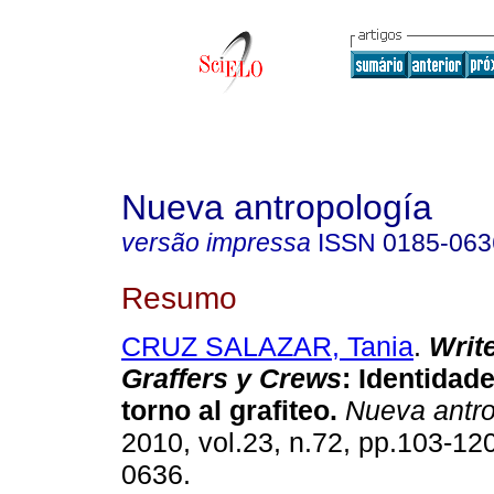
Nueva antropología
versão impressa
ISSN
0185-063
Resumo
CRUZ SALAZAR, Tania
.
Writ
Graffers y Crews
:
Identidade
torno al grafiteo
.
Nueva antro
2010, vol.23, n.72, pp.103-12
0636.