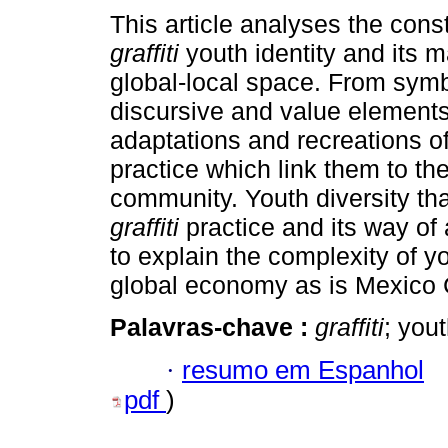
This article analyses the const
graffiti
youth identity and its m
global-local space. From symb
discursive and value elements
adaptations and recreations of
practice which link them to th
community. Youth diversity tha
graffiti
practice and its way of
to explain the complexity of yo
global economy as is Mexico C
Palavras-chave :
graffiti
; you
·
resumo em Espanhol
pdf
)