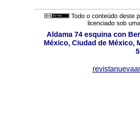
Todo o conteúdo deste pe
licenciado sob um
Aldama 74 esquina con Ber
México, Ciudad de México, M
5
revistanuevaa