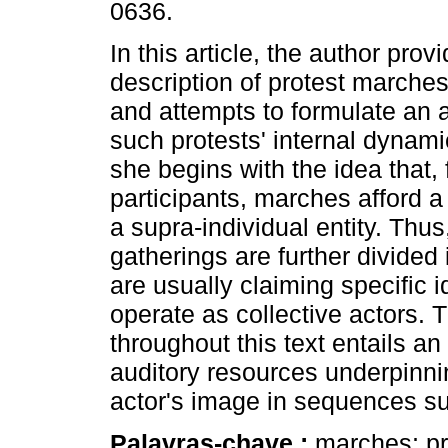
0636.
In this article, the author pro
description of protest marches
and attempts to formulate an 
such protests' internal dynami
she begins with the idea that, f
participants, marches afford a
a supra-individual entity. Thus
gatherings are further divided i
are usually claiming specific i
operate as collective actors.
throughout this text entails an 
auditory resources underpinnin
actor's image in sequences su
Palavras-chave :
marches; pro