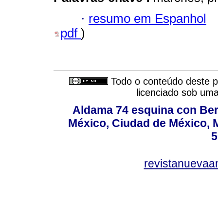
·
resumo em Espanhol
pdf
)
Todo o conteúdo deste pe
licenciado sob um
Aldama 74 esquina con Ber
México, Ciudad de México, M
5
revistanuevaa