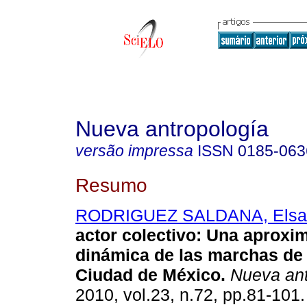
Nueva antropología
versão impressa
ISSN
0185-063
Resumo
RODRIGUEZ SALDANA, Elsa
actor colectivo
:
Una aproxim
dinámica de las marchas de 
Ciudad de México
.
Nueva ant
2010, vol.23, n.72, pp.81-101