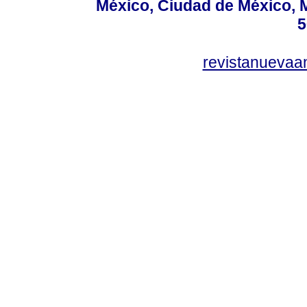
México, Ciudad de México, M
5
revistanuevaa