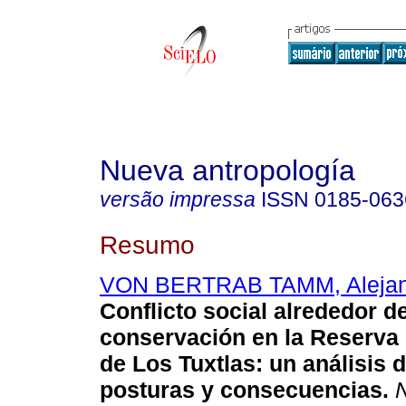
Nueva antropología
versão impressa
ISSN
0185-063
Resumo
VON BERTRAB TAMM, Alejand
Conflicto social alrededor de
conservación en la Reserva 
de Los Tuxtlas
:
un análisis d
posturas y consecuencias
.
N