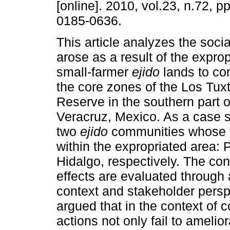
[online]. 2010, vol.23, n.72, 
0185-0636.
This article analyzes the social
arose as a result of the exprop
small-farmer
ejido
lands to co
the core zones of the Los Tux
Reserve in the southern part of
Veracruz, Mexico. As a case st
two
ejido
communities whose ter
within the expropriated area:
Hidalgo, respectively. The con
effects are evaluated through a
context and stakeholder perspec
argued that in the context of
actions not only fail to ameli