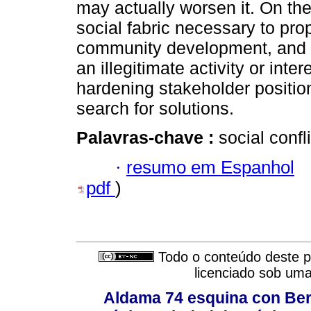
may actually worsen it. On th
social fabric necessary to pro
community development, and 
an illegitimate activity or inte
hardening stakeholder positio
search for solutions.
Palavras-chave :
social confl
·
resumo em Espanhol
pdf
)
Todo o conteúdo deste pe
licenciado sob um
Aldama 74 esquina con Ber