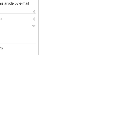
is article by e-mail
ks
nk