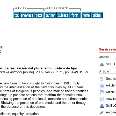
ía
Services 
6
Journal
SciELO
er
.
La realización del pluralismo jurídico de tipo
Article
Nueva antropol
[online]. 2009, vol.22, n.71, pp.31-49. ISSN
Spanis
e new Constitution brought to Colombia in 1991 imply
Article
d the internalization of the new principles by all citizens.
e rights of indigenous peoples, and making their authorities
Article
brings up positive actions that reaffirm the constitutional
ntinuing presence of a colonial, monistic and ethnocentric
How to 
. Showing the presence of one model and the other through
SciELO
s the purpose of this document.
Automat
sdiction; equality; unitarian.