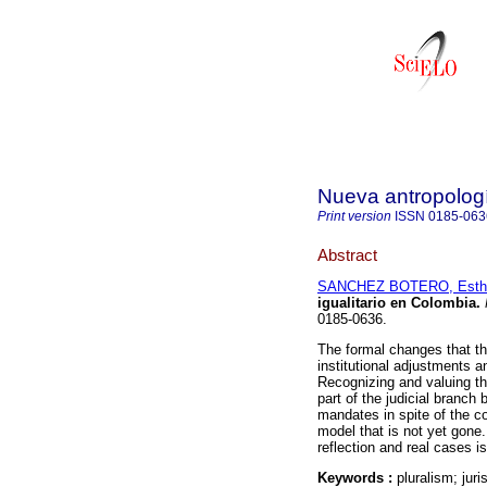
Nueva antropolog
Print version
ISSN
0185-063
Abstract
SANCHEZ BOTERO, Esth
igualitario en Colombia
.
0185-0636.
The formal changes that th
institutional adjustments an
Recognizing and valuing th
part of the judicial branch 
mandates in spite of the co
model that is not yet gone
reflection and real cases i
Keywords :
pluralism; juri