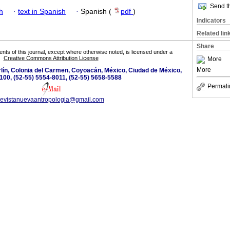
Send th
h
·
text in Spanish
·
Spanish (
pdf
)
Indicators
Related lin
Share
tents of this journal, except where otherwise noted, is licensed under a
Creative Commons Attribution License
More
More
lín, Colonia del Carmen, Coyoacán, México, Ciudad de México,
100, (52-55) 5554-8011, (52-55) 5658-5588
Permali
revistanuevaantropologia@gmail.com