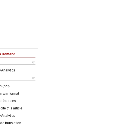
on Demand
 Analytics
h (pdf)
 in xml format
 references
cite this article
 Analytics
ic translation