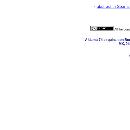
·
abstract in Spanis
All the con
Aldama 74 esquina con Ber
MX, 04