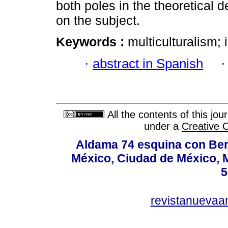
both poles in the theoretical d
on the subject.
Keywords :
multiculturalism
·
abstract in Spanish
All the contents of this jo
under a
Creative 
Aldama 74 esquina con Ber
México, Ciudad de México, M
5
revistanuevaa