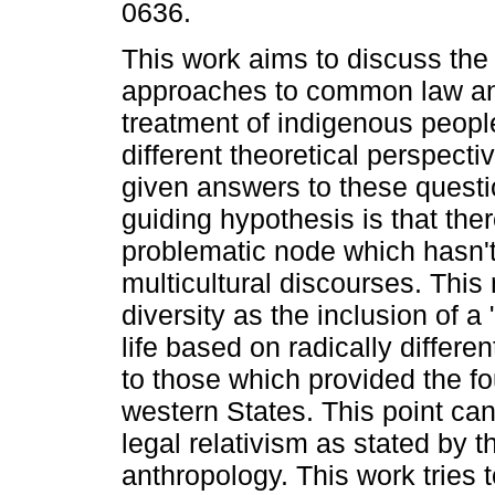
0636.
This work aims to discuss the
approaches to common law an
treatment of indigenous peopl
different theoretical perspecti
given answers to these quest
guiding hypothesis is that ther
problematic node which hasn'
multicultural discourses. This 
diversity as the inclusion of 
life based on radically differe
to those which provided the fo
western States. This point can
legal relativism as stated by t
anthropology. This work tries