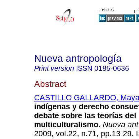
Nueva antropología
Print version
ISSN
0185-0636
Abstract
CASTILLO GALLARDO, Maya
indígenas y derecho consue
debate sobre las teorías del
multiculturalismo
.
Nueva ant
2009, vol.22, n.71, pp.13-29.