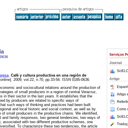
ía
Serviços P
-0636
Journal
SciELO
eresa
.
Café y cultura productiva en una región de
Artigo
online]. 2009, vol.22, n.70, pp.33-56. ISSN 0185-0636.
Espanh
 economic and sociocultural relations around the production of
trategies of small producers in a region of central Veracruz,
Artigo
in their sector in the last years. It establishes that the
ped by producers are related to specific ways of
Referên
that such ways of thinking and practices had been built
regional and local historic and social context, as well as by
Como ci
 of small producers in the productive chains. We identified,
SciELO
ual and family responses, two general tendencies, two ways of
e, associated with two different productive schemes, one
Traduç
iversified. To characterize these two tendencies, the article