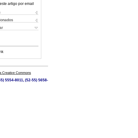
este artigo por email
s
cionados
ar
nk
a Creative Commons
5) 5554-8011, (52-55) 5658-