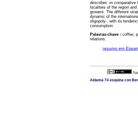
describes -in comparative 
localities of the region an
growers. The different stra
dynamic of the internationa
oligopoly-, with its tenden
consumption.
Palavras-chave :
coffee; 
relations.
·
resumo em Espan
Tod
Aldama 74 esquina con Berl