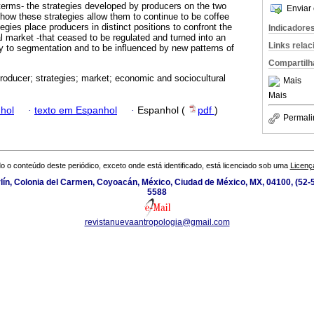
terms- the strategies developed by producers on the two
Enviar 
d how these strategies allow them to continue to be coffee
tegies place producers in distinct positions to confront the
Indicadore
l market -that ceased to be regulated and turned into an
Links rela
cy to segmentation and to be influenced by new patterns of
Compartilh
producer; strategies; market; economic and sociocultural
Mais
Mais
hol
·
texto em Espanhol
·
Espanhol (
pdf
)
Permali
o o conteúdo deste periódico, exceto onde está identificado, está licenciado sob uma
Licenç
ín, Colonia del Carmen, Coyoacán, México, Ciudad de México, MX, 04100, (52-5
5588
revistanuevaantropologia@gmail.com