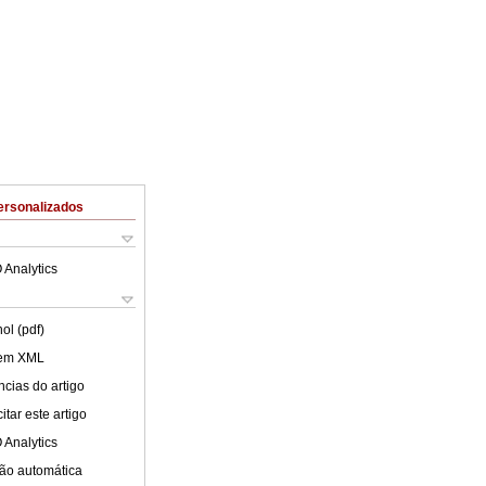
ersonalizados
 Analytics
ol (pdf)
 em XML
cias do artigo
tar este artigo
 Analytics
ão automática