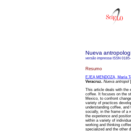
Nueva antropolog
versão impressa
ISSN
0185
Resumo
EJEA MENDOZA, María T
Veracruz
.
Nueva antropol
[
This article deals with the
coffee. It focuses on the s
Mexico, to confront changes 
variety of practices develo
understanding coffee, and 
socially, in the frame of a 
the experience and position
within a variety of individ
working and thinking coffe
specialized and the other d