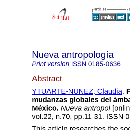
Nueva antropología
Print version
ISSN
0185-0636
Abstract
YTUARTE-NUNEZ, Claudia
.
F
mudanzas globales del ámba
México
.
Nueva antropol
[onlin
vol.22, n.70, pp.11-31. ISSN 
This article researches the soc