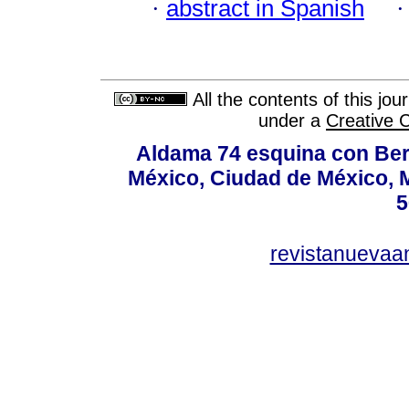
·
abstract in Spanish
All the contents of this jo
under a
Creative 
Aldama 74 esquina con Ber
México, Ciudad de México, M
5
revistanuevaa