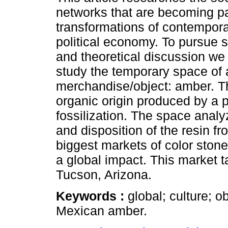
networks that are becoming pa
transformations of contemporar
political economy. To pursue 
and theoretical discussion we
study the temporary space of 
merchandise/object: amber. Thi
organic origin produced by a 
fossilization. The space analy
and disposition of the resin fro
biggest markets of color sto
a global impact. This market t
Tucson, Arizona.
Keywords :
global; culture; 
Mexican amber.