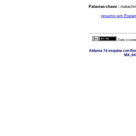
Palavras-chave :
matachín
·
resumo em Espan
Todo o conte
Aldama 74 esquina con Ber
MX, 04