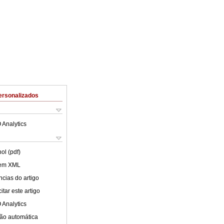
ersonalizados
 Analytics
ol (pdf)
 em XML
cias do artigo
tar este artigo
 Analytics
ão automática