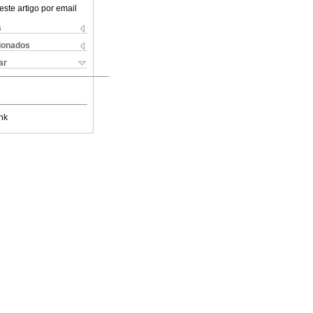
este artigo por email
s
cionados
ar
nk