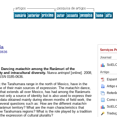
ía
Serviços P
-0636
Journal
SciELO
Dancing
matachín
among the Rarámuri of the
Artigo
ty and intracultural diversity
.
Nueva antropol
[online]. 2008,
 ISSN 0185-0636.
Espanh
 the Tarahumara range in the north of Mexico, have in the
Artigo
one of their main sources of expression. The
matachín
dance,
n that extends all over Mexico, has had among the Rarámuris
Referên
 not only a source of identity but is also used to express their
n data obtained mainly during eleven months of field work, the
Como ci
several questions such as: How are the different
matachín
SciELO
arámuri territory? What are the main characteristics that
ow Tarahumara regions? What is the role played by a tradition
Traduç
the expression of cultural plurality?