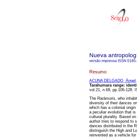
Nueva antropolog
versão impressa
ISSN
0185
Resumo
ACUNA DELGADO, Ángel
.
Tarahumara range
:
identi
vol.21, n.69, pp.105-128.
The Rarámuris, who inhabit
diversity of their dances 
which has a colonial origi
a peculiar evolution that is
cultural plurality. Based o
author tries to respond to 
dances distributed in the R
distinguish the High and L
reinvented as a vehicle for 