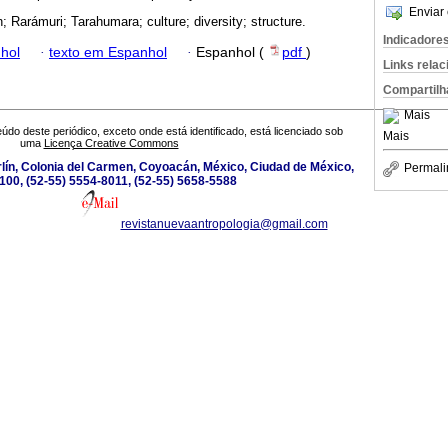
Enviar 
; Rarámuri; Tarahumara; culture; diversity; structure.
Indicadore
hol
·
texto em Espanhol
·
Espanhol (
pdf
)
Links rela
Compartilh
Mais
údo deste periódico, exceto onde está identificado, está licenciado sob
Mais
uma
Licença Creative Commons
lín, Colonia del Carmen, Coyoacán, México, Ciudad de México,
Permali
100, (52-55) 5554-8011, (52-55) 5658-5588
revistanuevaantropologia@gmail.com