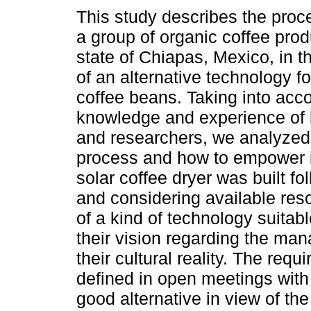
This study describes the proc
a group of organic coffee pro
state of Chiapas, Mexico, in 
of an alternative technology fo
coffee beans. Taking into acc
knowledge and experience of 
and researchers, we analyzed
process and how to empower it 
solar coffee dryer was built f
and considering available reso
of a kind of technology suitabl
their vision regarding the ma
their cultural reality. The requ
defined in open meetings with 
good alternative in view of the