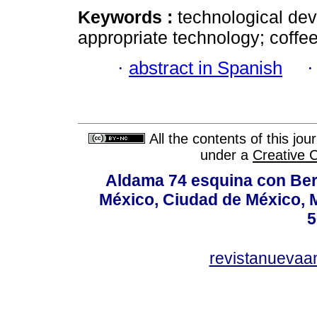
Keywords :
technological dev
appropriate technology; coffe
·
abstract in Spanish
All the contents of this jo
under a
Creative 
Aldama 74 esquina con Ber
México, Ciudad de México, M
5
revistanuevaa