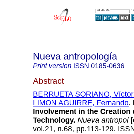
Nueva antropología
Print version
ISSN
0185-0636
Abstract
BERRUETA SORIANO, Víctor
LIMON AGUIRRE, Fernando
.
Involvement in the Creation 
Technology
.
Nueva antropol
[
vol.21, n.68, pp.113-129. ISS