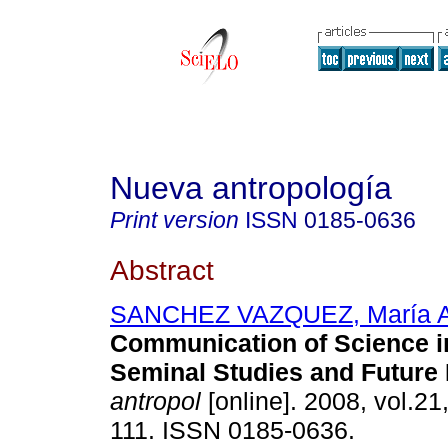
Nueva antropología
Print version
ISSN
0185-0636
Abstract
SANCHEZ VAZQUEZ, María A
Communication of Science i
Seminal Studies and Future
antropol
[online]. 2008, vol.21
111. ISSN 0185-0636.