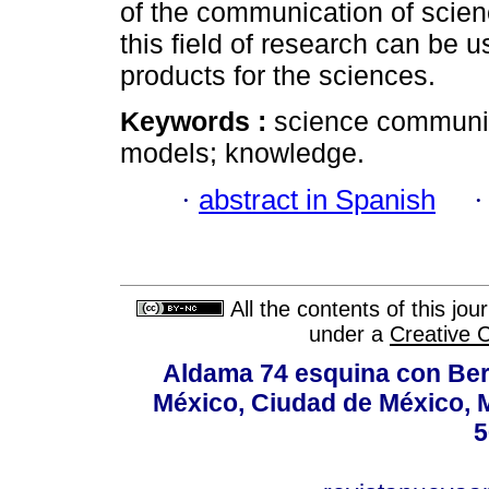
of the communication of scienc
this field of research can be u
products for the sciences.
Keywords :
science communi
models; knowledge.
·
abstract in Spanish
All the contents of this jo
under a
Creative 
Aldama 74 esquina con Ber
México, Ciudad de México, M
5