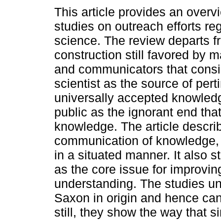
This article provides an overv
studies on outreach efforts re
science. The review departs f
construction still favored by m
and communicators that consi
scientist as the source of pert
universally accepted knowled
public as the ignorant end tha
knowledge. The article describ
communication of knowledge, a
in a situated manner. It also s
as the core issue for improvi
understanding. The studies u
Saxon in origin and hence can'
still, they show the way that s