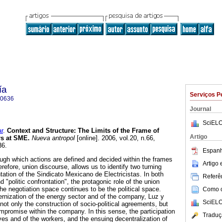
ía
Serviços P
-0636
Journal
SciELO
r
.
Context and Structure
:
The Limits of the Frame of
Artigo
rs at SME
.
Nueva antropol
[online]. 2006, vol.20, n.66,
36.
Espanh
ugh which actions are defined and decided within the frames
Artigo
erefore, union discourse, allows us to identify two turning
entation of the Sindicato Mexicano de Electricistas. In both
Referên
nd "politic confrontation", the protagonic role of the union
 the negotiation space continues to be the political space.
Como ci
rnization of the energy sector and of the company, Luz y
SciELO
not only the construction of socio-political agreements, but
ompromise within the company. In this sense, the participation
Traduç
ves and of the workers, and the ensuing decentralization of