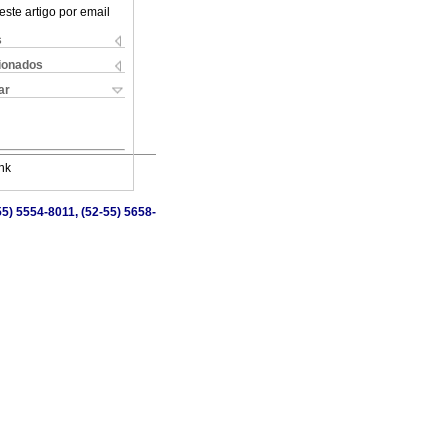
este artigo por email
s
cionados
ar
nk
5) 5554-8011, (52-55) 5658-