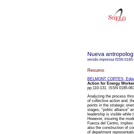
Nueva antropolog
versão impressa
ISSN
0185
Resumo
BELMONT CORTES, Edga
Action for Energy Worke
pp.110-131. ISSN 0185-06
Analyzing the process thro
of collective action and, th
points in the strategic ori
stages, "politic alliance" a
leadership is visible while
However, insuring the mode
Fuerza del Centro, implies 
also the construction of c
of department representati