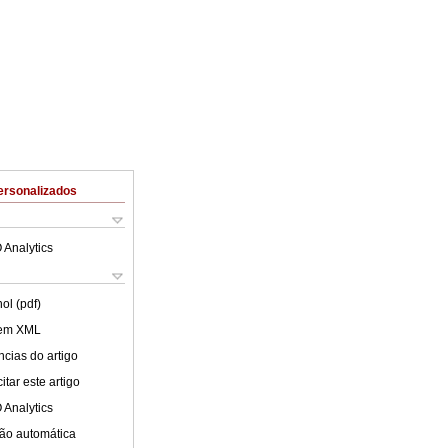
ersonalizados
 Analytics
ol (pdf)
 em XML
cias do artigo
tar este artigo
 Analytics
ão automática