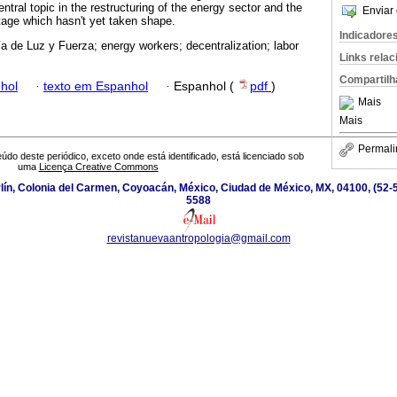
entral topic in the restructuring of the energy sector and the
Enviar 
stage which hasn't yet taken shape.
Indicadore
 de Luz y Fuerza; energy workers; decentralization; labor
Links rela
Compartilh
hol
·
texto em Espanhol
·
Espanhol (
pdf
)
Mais
Mais
Permali
údo deste periódico, exceto onde está identificado, está licenciado sob
uma
Licença Creative Commons
ín, Colonia del Carmen, Coyoacán, México, Ciudad de México, MX, 04100, (52-5
5588
revistanuevaantropologia@gmail.com