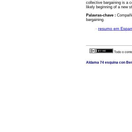
collective bargaining is a c
likely beginning of a new 
Palavras-chave :
Compañía
bargaining.
·
resumo em Espan
Todo o conte
Aldama 74 esquina con Berl