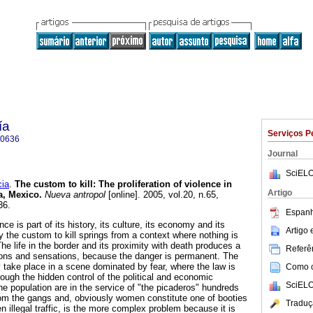
ía
Serviços P
-0636
Journal
SciELO
ia
.
The custom to kill
:
The proliferation of violence in
Artigo
a, Mexico
.
Nueva antropol
[online]. 2005, vol.20, n.65,
36.
Espanh
ce is part of its history, its culture, its economy and its
Artigo
y the custom to kill springs from a context where nothing is
he life in the border and its proximity with death produces a
Referên
tions and sensations, because the danger is permanent. The
y take place in a scene dominated by fear, where the law is
Como ci
ough the hidden control of the political and economic
SciELO
e population are in the service of "the picaderos" hundreds
om the gangs and, obviously women constitute one of booties
Traduç
 illegal traffic, is the more complex problem because it is