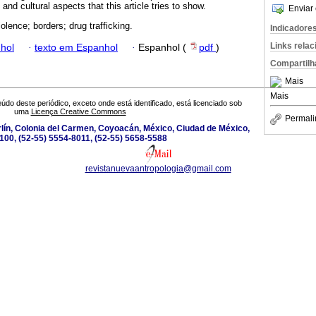
nd cultural aspects that this article tries to show.
Enviar 
olence; borders; drug trafficking.
Indicadore
Links rela
hol
·
texto em Espanhol
·
Espanhol (
pdf
)
Compartilh
Mais
Mais
údo deste periódico, exceto onde está identificado, está licenciado sob
uma
Licença Creative Commons
Permali
lín, Colonia del Carmen, Coyoacán, México, Ciudad de México,
100, (52-55) 5554-8011, (52-55) 5658-5588
revistanuevaantropologia@gmail.com