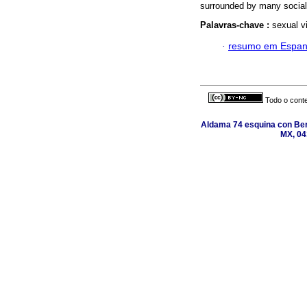
surrounded by many social a
Palavras-chave :
sexual vi
·
resumo em Espan
Todo o conte
Aldama 74 esquina con Ber
MX, 04