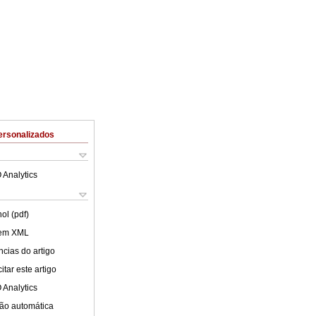
ersonalizados
 Analytics
ol (pdf)
 em XML
cias do artigo
tar este artigo
 Analytics
ão automática