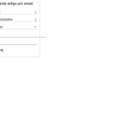
este artigo por email
s
cionados
ar
nk