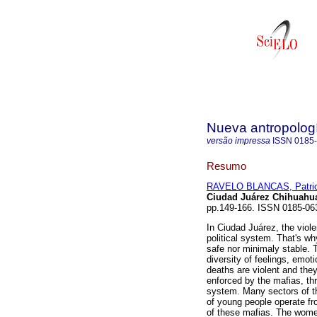
Nueva antropolog
versão impressa
ISSN
0185
Resumo
RAVELO BLANCAS, Patric
Ciudad Juárez Chihuahu
pp.149-166. ISSN 0185-06
In Ciudad Juárez, the violen
political system. That's wh
safe nor minimaly stable. T
diversity of feelings, emo
deaths are violent and the
enforced by the mafias, thr
system. Many sectors of th
of young people operate fr
of these mafias. The women