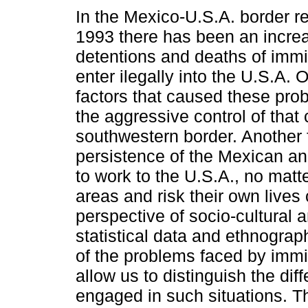
In the Mexico-U.S.A. border r
1993 there has been an incre
detentions and deaths of imm
enter ilegally into the U.S.A. 
factors that caused these pr
the aggressive control of that 
southwestern border. Another f
persistence of the Mexican an
to work to the U.S.A., no matt
areas and risk their own lives
perspective of socio-cultural 
statistical data and ethnograp
of the problems faced by immi
allow us to distinguish the dif
engaged in such situations. T