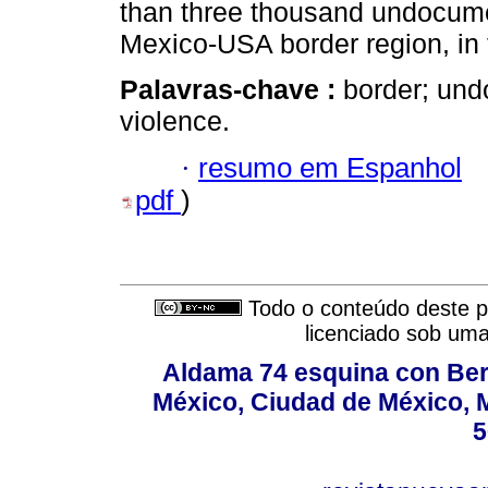
than three thousand undocume
Mexico-USA border region, in
Palavras-chave :
border; und
violence.
·
resumo em Espanhol
pdf
)
Todo o conteúdo deste pe
licenciado sob um
Aldama 74 esquina con Ber
México, Ciudad de México, M
5