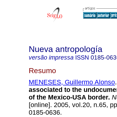
Nueva antropología
versão impressa
ISSN
0185-063
Resumo
MENESES, Guillermo Alonso
.
associated to the undocume
of the Mexico-USA border
.
Nu
[online]. 2005, vol.20, n.65, 
0185-0636.