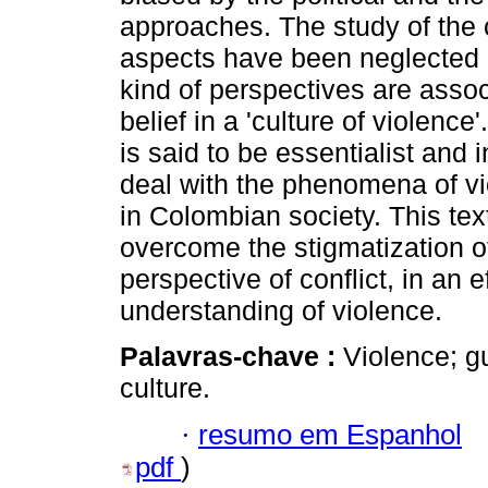
approaches. The study of the c
aspects have been neglected 
kind of perspectives are assoc
belief in a 'culture of violence
is said to be essentialist and 
deal with the phenomena of v
in Colombian society. This tex
overcome the stigmatization o
perspective of conflict, in an ef
understanding of violence.
Palavras-chave :
Violence; gu
culture.
·
resumo em Espanhol
pdf
)