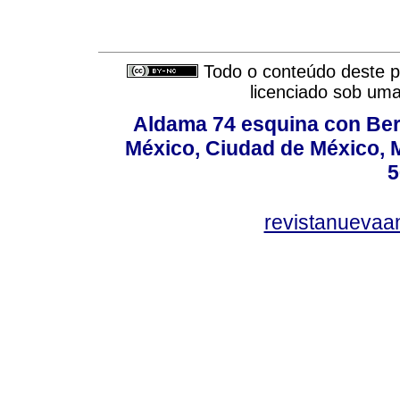
Todo o conteúdo deste pe
licenciado sob um
Aldama 74 esquina con Ber
México, Ciudad de México, M
5
revistanuevaa