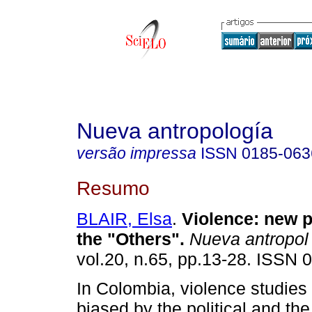
Nueva antropología
versão impressa
ISSN
0185-063
Resumo
BLAIR, Elsa
.
Violence: new p
the "Others"
.
Nueva antropol
vol.20, n.65, pp.13-28. ISSN 
In Colombia, violence studie
biased by the political and the