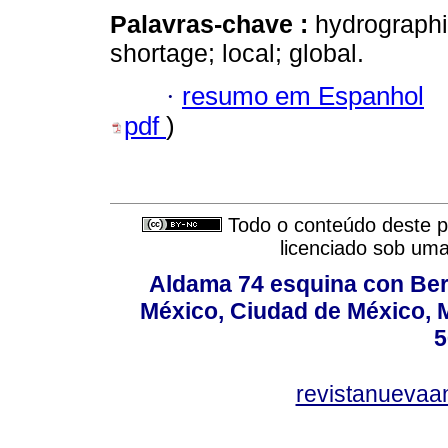
Palavras-chave :
hydrographi
shortage; local; global.
·
resumo em Espanhol
pdf
)
Todo o conteúdo deste pe
licenciado sob um
Aldama 74 esquina con Ber
México, Ciudad de México, M
5
revistanuevaa