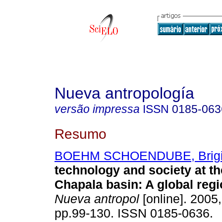
Nueva antropología
versão impressa
ISSN
0185-063
Resumo
BOEHM SCHOENDUBE, Brigi
technology and society at t
Chapala basin
:
A global regi
Nueva antropol
[online]. 2005,
pp.99-130. ISSN 0185-0636.