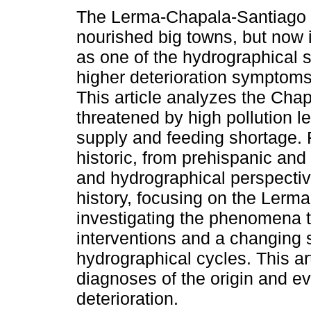
The Lerma-Chapala-Santiago 
nourished big towns, but now i
as one of the hydrographical 
higher deterioration symptoms 
This article analyzes the Cha
threatened by high pollution l
supply and feeding shortage.
historic, from prehispanic and
and hydrographical perspecti
history, focusing on the Lerm
investigating the phenomena th
interventions and a changing s
hydrographical cycles. This art
diagnoses of the origin and ev
deterioration.