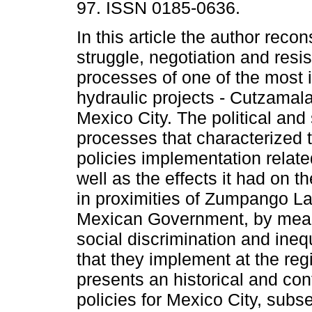
97. ISSN 0185-0636.
In this article the author recon
struggle, negotiation and resi
processes of one of the most 
hydraulic projects - Cutzamal
Mexico City. The political and 
processes that characterized 
policies implementation relate
well as the effects it had on th
in proximities of Zumpango L
Mexican Government, by means 
social discrimination and ineq
that they implement at the regi
presents an historical and co
policies for Mexico City, subs