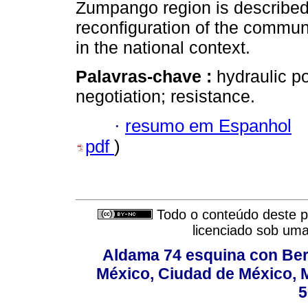
Zumpango region is described. 
reconfiguration of the communi
in the national context.
Palavras-chave :
hydraulic po
negotiation; resistance.
·
resumo em Espanhol
pdf
)
Todo o conteúdo deste pe
licenciado sob um
Aldama 74 esquina con Ber
México, Ciudad de México, M
5