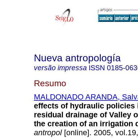
Nueva antropología
versão impressa
ISSN
0185-063
Resumo
MALDONADO ARANDA, Salv
effects of hydraulic policies
residual drainage of Valley 
the creation of an irrigation d
antropol
[online]. 2005, vol.19