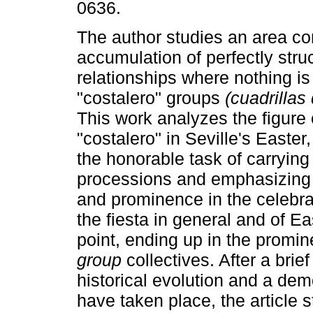
0636.
The author studies an area c
accumulation of perfectly stru
relationships where nothing is
"costalero" groups
(cuadrillas
This work analyzes the figure 
"costalero" in Seville's Easter
the honorable task of carrying
processions and emphasizing i
and prominence in the celebrat
the fiesta in general and of Ea
point, ending up in the promi
group
collectives. After a brie
historical evolution and a dem
have taken place, the article 