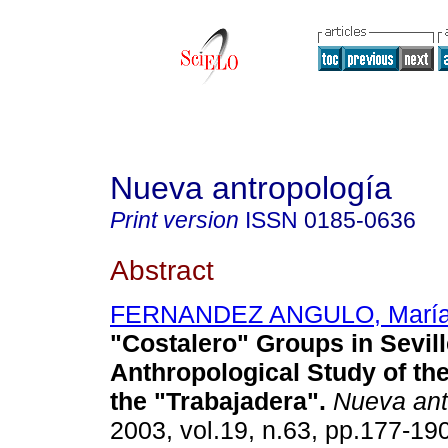
Nueva antropología
Print version
ISSN
0185-0636
Abstract
FERNANDEZ ANGULO, María d
"Costalero" Groups in Sevill
Anthropological Study of th
the "Trabajadera"
.
Nueva ant
2003, vol.19, n.63, pp.177-19