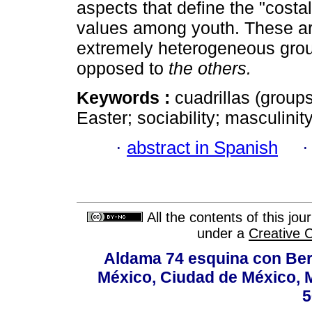
aspects that define the "costa
values among youth. These are
extremely heterogeneous group
opposed to
the others.
Keywords :
cuadrillas (groups
Easter; sociability; masculinity
·
abstract in Spanish
All the contents of this jo
under a
Creative 
Aldama 74 esquina con Ber
México, Ciudad de México, M
5