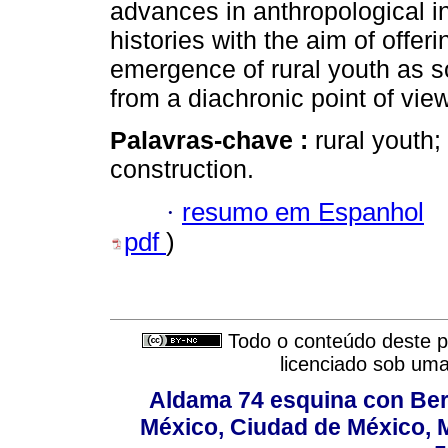
advances in anthropological inv
histories with the aim of offer
emergence of rural youth as so
from a diachronic point of view
Palavras-chave :
rural youth; 
construction.
·
resumo em Espanhol
pdf
)
Todo o conteúdo deste pe
licenciado sob um
Aldama 74 esquina con Ber
México, Ciudad de México, M