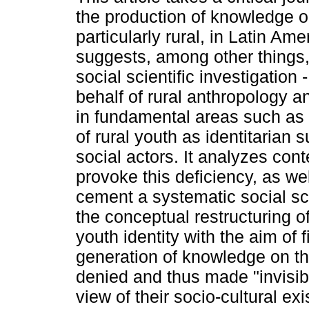
the production of knowledge o
particularly rural, in Latin Amer
suggests, among other things,
social scientific investigation 
behalf of rural anthropology a
in fundamental areas such as 
of rural youth as identitarian 
social actors. It analyzes cont
provoke this deficiency, as wel
cement a systematic social sc
the conceptual restructuring o
youth identity with the aim of 
generation of knowledge on th
denied and thus made "invisibl
view of their socio-cultural ex