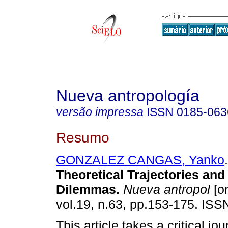
Nueva antropología
versão impressa
ISSN
0185-063
Resumo
GONZALEZ CANGAS, Yanko
.
Theoretical Trajectories and 
Dilemmas
.
Nueva antropol
[on
vol.19, n.63, pp.153-175. IS
This article takes a critical jo