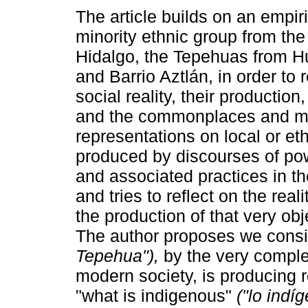
The article builds on an empir
minority ethnic group from the 
Hidalgo, the Tepehuas from H
and Barrio Aztlán, in order to r
social reality, their production
and the commonplaces and m
representations on local or eth
produced by discourses of po
and associated practices in t
and tries to reflect on the real
the production of that very ob
The author proposes we consi
Tepehua"),
by the very complexi
modern society, is producing r
"what is indigenous"
("lo indí