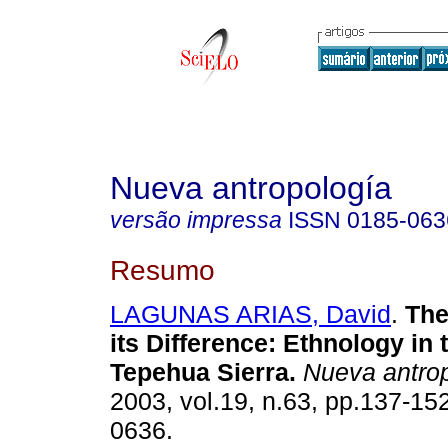
Nueva antropología
versão impressa
ISSN
0185-063
Resumo
LAGUNAS ARIAS, David
.
The
its Difference
:
Ethnology in 
Tepehua Sierra
.
Nueva antro
2003, vol.19, n.63, pp.137-15
0636.