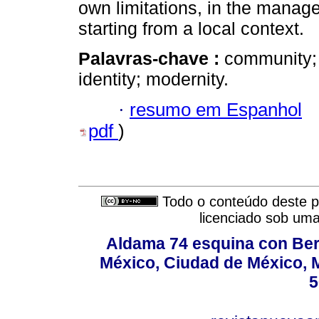
own limitations, in the manage
starting from a local context.
Palavras-chave :
community; s
identity; modernity.
·
resumo em Espanhol
pdf
)
Todo o conteúdo deste pe
licenciado sob um
Aldama 74 esquina con Ber
México, Ciudad de México, M
5