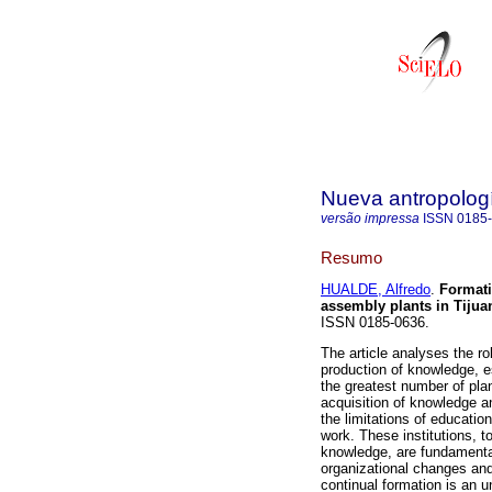
Nueva antropolog
versão impressa
ISSN
0185
Resumo
HUALDE, Alfredo
.
Formati
assembly plants in Tijua
ISSN 0185-0636.
The article analyses the ro
production of knowledge, e
the greatest number of plan
acquisition of knowledge 
the limitations of education
work. These institutions, to
knowledge, are fundamental
organizational changes and
continual formation is an 