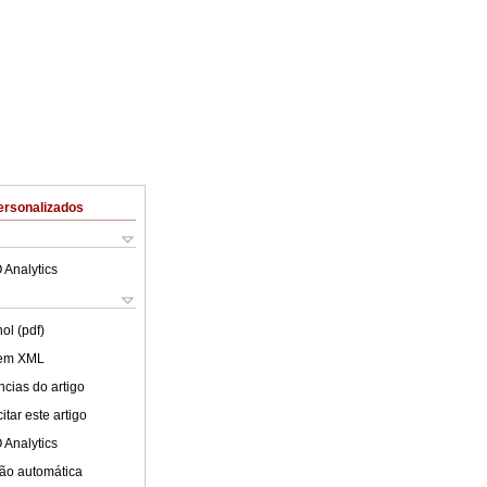
ersonalizados
 Analytics
ol (pdf)
 em XML
cias do artigo
tar este artigo
 Analytics
ão automática