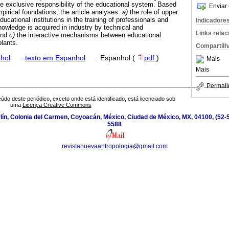
he exclusive responsibility of the educational system. Based
Enviar 
pirical foundations, the article analyses:
a)
the role of upper
ucational institutions in the training of professionals and
Indicadore
owledge is acquired in industry by technical and
Links rela
and
c)
the interactive mechanisms between educational
plants.
Compartilh
hol
·
texto em Espanhol
·
Espanhol (
pdf
)
Mais
Mais
Permali
údo deste periódico, exceto onde está identificado, está licenciado sob
uma
Licença Creative Commons
ín, Colonia del Carmen, Coyoacán, México, Ciudad de México, MX, 04100, (52-5
5588
revistanuevaantropologia@gmail.com