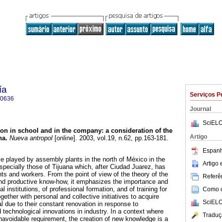
ía
Serviços P
-0636
Journal
SciELO
on in school and in the company
:
a consideration of the
Artigo
na
.
Nueva antropol
[online]. 2003, vol.19, n.62, pp.163-181.
Espanh
le played by assembly plants in the north of México in the
Artigo
specially those of Tijuana which, after Ciudad Juarez, has
ts and workers. From the point of view of the theory of the
Referên
and productive know-how, it emphasizes the importance and
al institutions, of professional formation, and of training for
Como ci
gether with personal and collective initiatives to acquire
SciELO
 due to their constant renovation in response to
 technological innovations in industry. In a context where
Traduç
unavoidable requirement, the creation of new knowledge is a