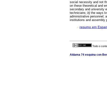
social necessity and not t
on these theoretical and em
secondary and university ed
technicians;
b)
the ways kn
administrative personnel; 
institutions and assembly 
·
resumo em Espan
Todo o conte
Aldama 74 esquina con Berl