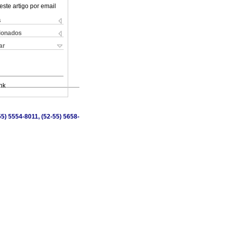
este artigo por email
s
cionados
ar
nk
5) 5554-8011, (52-55) 5658-