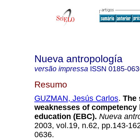
Nueva antropología
versão impressa
ISSN
0185-063
Resumo
GUZMAN, Jesús Carlos
.
The 
weaknesses of competency
education (EBC)
.
Nueva antr
2003, vol.19, n.62, pp.143-16
0636.