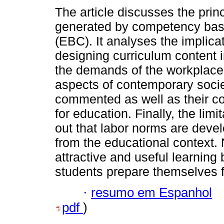
The article discusses the prin
generated by competency bas
(EBC). It analyses the implica
designing curriculum content 
the demands of the workplace
aspects of contemporary socie
commented as well as their 
for education. Finally, the lim
out that labor norms are deve
from the educational context.
attractive and useful learning 
students prepare themselves fo
·
resumo em Espanhol
pdf
)