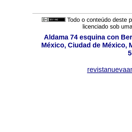
Todo o conteúdo deste pe
licenciado sob um
Aldama 74 esquina con Ber
México, Ciudad de México, M
5
revistanuevaa