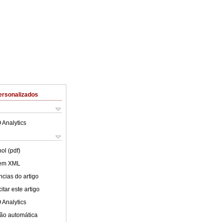
ersonalizados
 Analytics
ol (pdf)
 em XML
cias do artigo
tar este artigo
 Analytics
ão automática