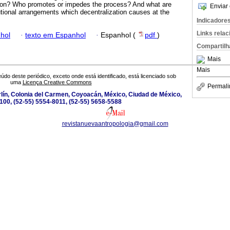
ation? Who promotes or impedes the process? And what are
Enviar 
tutional arrangements which decentralization causes at the
Indicadore
Links rela
hol
·
texto em Espanhol
·
Espanhol (
pdf
)
Compartilh
Mais
Mais
údo deste periódico, exceto onde está identificado, está licenciado sob
uma
Licença Creative Commons
Permali
lín, Colonia del Carmen, Coyoacán, México, Ciudad de México,
100, (52-55) 5554-8011, (52-55) 5658-5588
revistanuevaantropologia@gmail.com