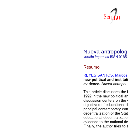
Nueva antropolog
versão impressa
ISSN
0185
Resumo
REYES SANTOS, Marcos
new political and institu
evidence
.
Nueva antropol
[
This article discusses the 
1992 in the new political an
discussion centers on the v
objectives of educational d
principal contemporary conf
decentralization of the Sta
educational decentralizatio
evidence to the national de
Finally, the author tries t