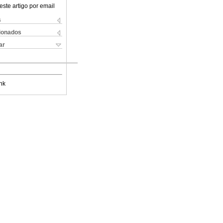
este artigo por email
s
cionados
ar
nk