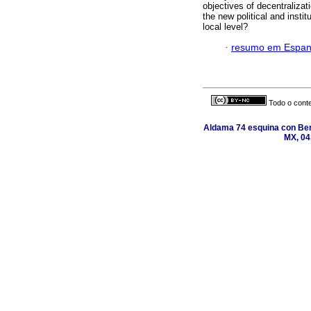
objectives of decentraliz
the new political and insti
local level?
·
resumo em Espan
Todo o conte
Aldama 74 esquina con Ber
MX, 04