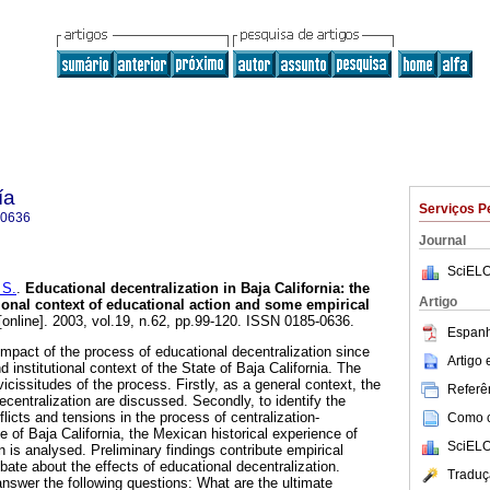
ía
Serviços P
-0636
Journal
SciELO
 S.
.
Educational decentralization in Baja California
:
the
Artigo
tional context of educational action and some empirical
online]. 2003, vol.19, n.62, pp.99-120. ISSN 0185-0636.
Espanh
impact of the process of educational decentralization since
Artigo
d institutional context of the State of Baja California. The
icissitudes of the process. Firstly, as a general context, the
Referên
ecentralization are discussed. Secondly, to identify the
licts and tensions in the process of centralization-
Como ci
te of Baja California, the Mexican historical experience of
SciELO
n is analysed. Preliminary findings contribute empirical
bate about the effects of educational decentralization.
Traduç
o answer the following questions: What are the ultimate