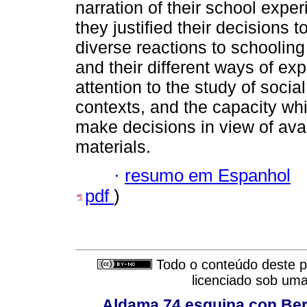
narration of their school expe
they justified their decisions 
diverse reactions to schooling
and their different ways of ex
attention to the study of social
contexts, and the capacity wh
make decisions in view of avai
materials.
·
resumo em Espanhol
pdf
)
Todo o conteúdo deste pe
licenciado sob um
Aldama 74 esquina con Ber