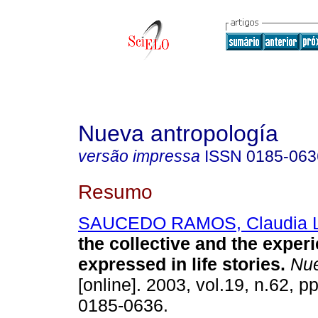
Nueva antropología
versão impressa
ISSN
0185-063
Resumo
SAUCEDO RAMOS, Claudia L
the collective and the exper
expressed in life stories
.
Nue
[online]. 2003, vol.19, n.62, 
0185-0636.