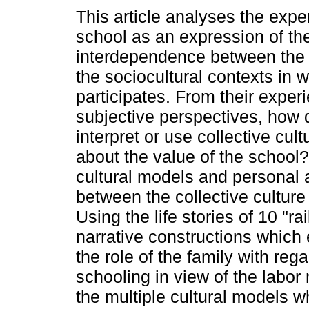
This article analyses the expe
school as an expression of th
interdependence between the 
the sociocultural contexts in 
participates. From their expe
subjective perspectives, how 
interpret or use collective cul
about the value of the school
cultural models and personal a
between the collective culture
Using the life stories of 10 "ra
narrative constructions which
the role of the family with reg
schooling in view of the labor 
the multiple cultural models w