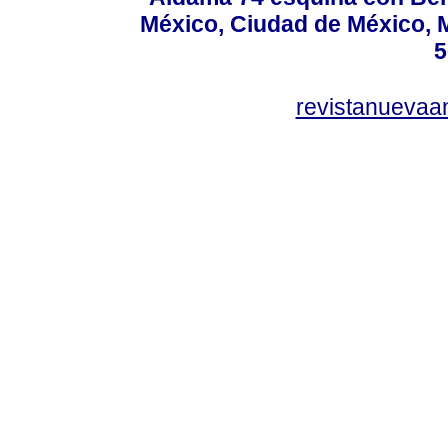
México, Ciudad de México, M
5
revistanuevaa