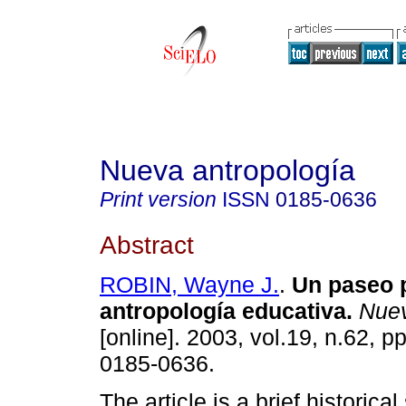
Nueva antropología
Print version
ISSN
0185-0636
Abstract
ROBIN, Wayne J.
.
Un paseo p
antropología educativa
.
Nuev
[online]. 2003, vol.19, n.62, 
0185-0636.
The article is a brief historic