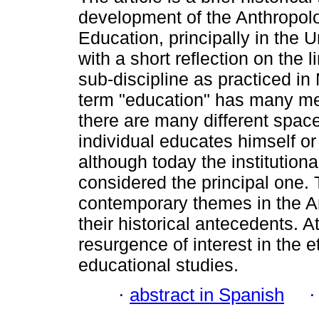
development of the Anthropol
Education, principally in the U
with a short reflection on the l
sub-discipline as practiced in
term "education" has many m
there are many different spac
individual educates himself or 
although today the institutiona
considered the principal one. 
contemporary themes in the A
their historical antecedents. A
resurgence of interest in the 
educational studies.
·
abstract in Spanish