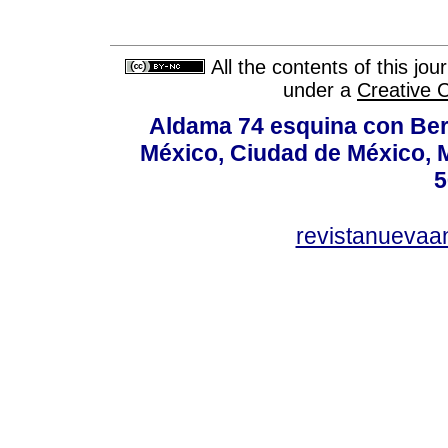
All the contents of this jo
under a
Creative 
Aldama 74 esquina con Ber
México, Ciudad de México, M
5
revistanuevaa