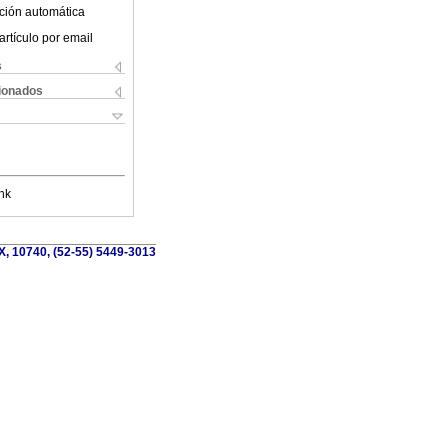
ción automática
artículo por email
s
cionados
nk
X, 10740, (52-55) 5449-3013