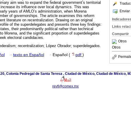
rimary aim was to expand the federal government’s territorial
Traduc
 increase its influence over local dynamics. This was
Enviar 
he early years of AMLO’s administration, when Morena
umber of governorships. The article examines this reform
Indicadore
nt literature on recentralization. Drawing on an original
rofile of the superdelegates and presents three key findings:
Links rela
tates, their predominantly political rather than technical
to Morena, and the significant proportion of superdelegates
Compartir
 seek electoral candidacies.
Otros
ederalism; recentralization; López Obrador; superdelegados.
Otros
ñol
·
texto en Español
·
Español (
pdf
)
Permali
 20, Colonia Pedregal de Santa Teresa , Ciudad de México, Ciudad de México, M
revfi@comex.mx