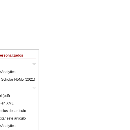
Personalizados
 Analytics
 Scholar H5M5 (
2021
)
l (pdf)
lo en XML
cias del artículo
tar este artículo
 Analytics