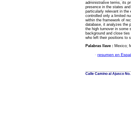
administrative terms, its p
presence in the states and
particularly relevant in t
controlled only a limited n
within the framework of rece
database, it analyzes the p
the high turnover in some s
background and close ties 
who left their positions to
Palabras llave :
Mexico; f
·
resumen en Espa
Calle Camino al Ajusco No.