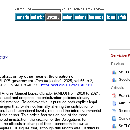
Servicios 
013X
Revista
SciELO
alization by other means: the creation of
Google
AMLO’S government.
Foro int
[online]. 2025, vol.65, n.2,
-2025. ISSN 0185-013X.
https://doi.org/10.24201/fi.3150
.
Articulo
 of Andrés Manuel López Obrador (AMLO) from 2018 to 2024,
Españo
tinued and deepened recentralization policies already
nistrations. To achieve this, it pursued both explicit legal
Artícu
nges that, while not formally altering the distribution of
deral and subnational levels, redefined the intergovernmental
Referen
f the center. This article focuses on one of the most
Como ci
 administration: the creation of the Delegations for
the officials in charge of them, commonly known as
SciELO
gates). It argues that, although this reform was justified in