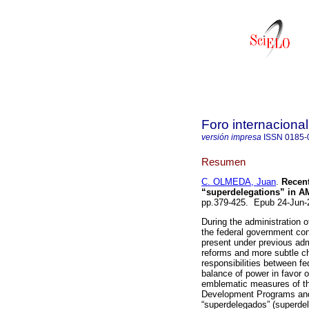
Foro internacional
versión impresa
ISSN
0185-
Resumen
C. OLMEDA, Juan
.
Recentr
“superdelegations” in 
pp.379-425. Epub 24-Jun
During the administration
the federal government con
present under previous admi
reforms and more subtle cha
responsibilities between fe
balance of power in favor o
emblematic measures of the
Development Programs and 
“superdelegados” (superdele