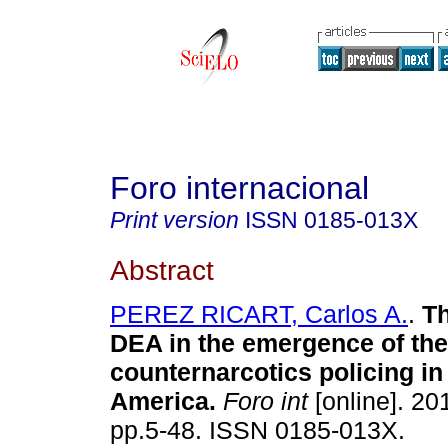
Foro internacional
Print version
ISSN
0185-013X
Abstract
PEREZ RICART, Carlos A.
.
Th
DEA in the emergence of the 
counternarcotics policing in
America.
Foro int
[online]. 201
pp.5-48. ISSN 0185-013X.