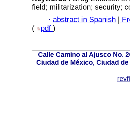
field; militarization; security;
·
abstract in Spanish
|
Fr
(
pdf
)
Calle Camino al Ajusco No. 2
Ciudad de México, Ciudad de 
rev