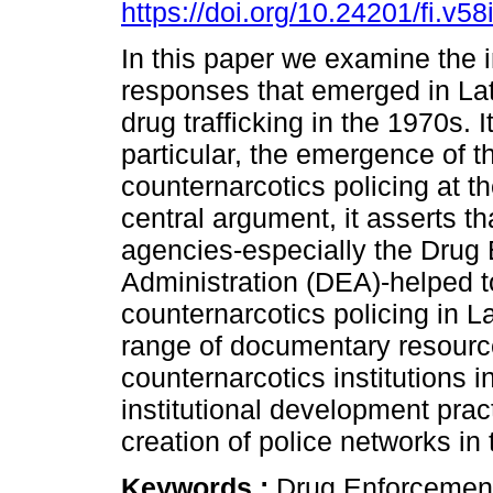
https://doi.org/10.24201/fi.v5
In this paper we examine the i
responses that emerged in Lat
drug trafficking in the 1970s. I
particular, the emergence of th
counternarcotics policing at t
central argument, it asserts th
agencies-especially the Drug
Administration (DEA)-helped to 
counternarcotics policing in L
range of documentary resource
counternarcotics institutions 
institutional development pra
creation of police networks in 
Keywords :
Drug Enforcement