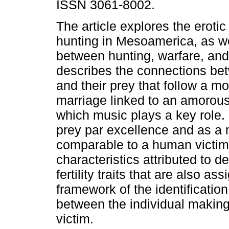
ISSN 3061-8002.
The article explores the eroti
hunting in Mesoamerica, as wel
between hunting, warfare, and s
describes the connections be
and their prey that follow a m
marriage linked to an amorou
which music plays a key role.
prey par excellence and as a mo
comparable to a human victim
characteristics attributed to de
fertility traits that are also a
framework of the identification
between the individual making 
victim.