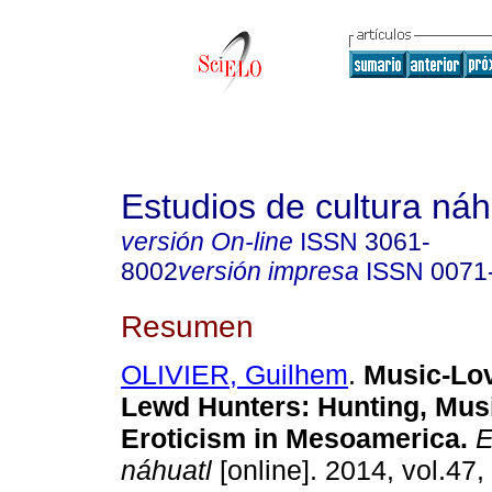
Estudios de cultura náh
versión On-line
ISSN
3061-
8002
versión impresa
ISSN
0071
Resumen
OLIVIER, Guilhem
.
Music-Lo
Lewd Hunters
:
Hunting, Mus
Eroticism in Mesoamerica
.
E
náhuatl
[online]. 2014, vol.47