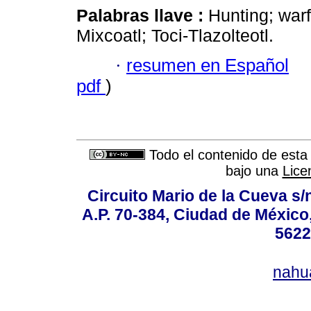
Palabras llave :
Hunting; warf
Mixcoatl; Toci-Tlazolteotl.
·
resumen en Español
pdf
)
Todo el contenido de esta 
bajo una
Lice
Circuito Mario de la Cueva s/n
A.P. 70-384, Ciudad de México
5622
nahu