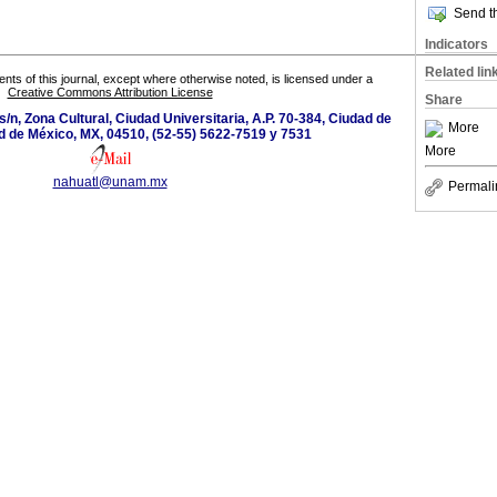
Send th
Indicators
Related lin
tents of this journal, except where otherwise noted, is licensed under a
Creative Commons Attribution License
Share
s/n, Zona Cultural, Ciudad Universitaria, A.P. 70-384, Ciudad de
More
d de México, MX, 04510, (52-55) 5622-7519 y 7531
More
nahuatl@unam.mx
Permali