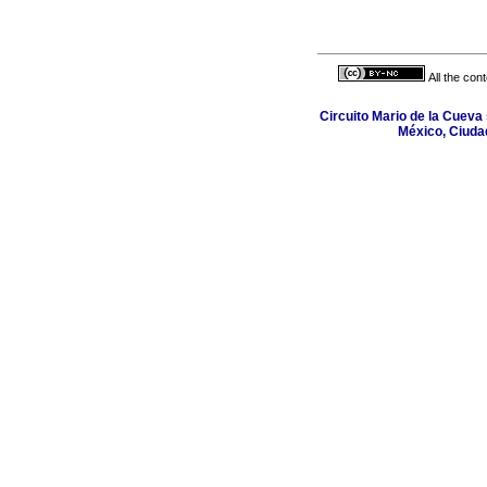
All the con
Circuito Mario de la Cueva 
México, Ciuda