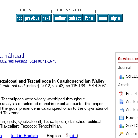
a náhuatl
Services 
8002
Print version
ISSN
0071-1675
Journal
SciELO
tzalcoatl and Tezcatlipoca in Cuauhquechollan (Valley
Article
 cult. náhuatl
[online]. 2012, vol.43, pp.115-138. ISSN 3061-
English
 Tezcatlipoca were widely worshiped throughout
Article
nalysis of selected ethnohistorical accounts, this paper
f the gods' presence in Cuauhquechollan to the city-states of
Article
nd Tetzcoco.
How to 
n; gods; Quetzalcoatl; Tezcatlipoca; dialectics; political
SciELO
; Tlaxcallan; Texcoco; Tenochtlitlan.
Automat
h
·
text in English
·
English (
pdf
)