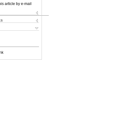
is article by e-mail
ks
nk