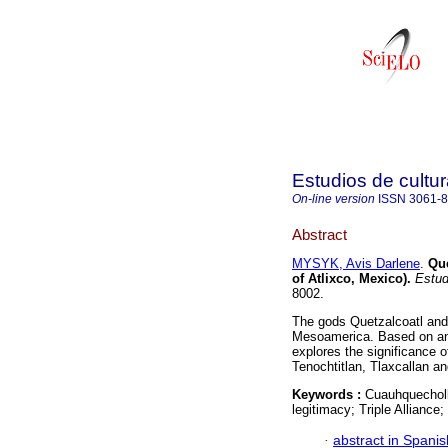
Estudios de cultur
On-line version
ISSN
3061-
Abstract
MYSYK, Avis Darlene
.
Que
of Atlixco, Mexico)
.
Estud.
8002.
The gods Quetzalcoatl and
Mesoamerica. Based on an a
explores the significance o
Tenochtitlan, Tlaxcallan a
Keywords :
Cuauhquecholla
legitimacy; Triple Alliance
·
abstract in Spanis