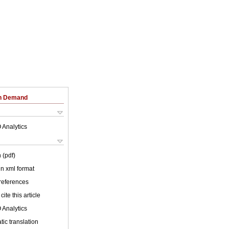
on Demand
 Analytics
 (pdf)
 in xml format
 references
cite this article
 Analytics
ic translation