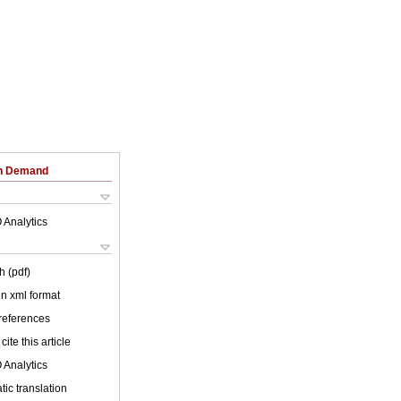
on Demand
 Analytics
h (pdf)
 in xml format
 references
cite this article
 Analytics
ic translation