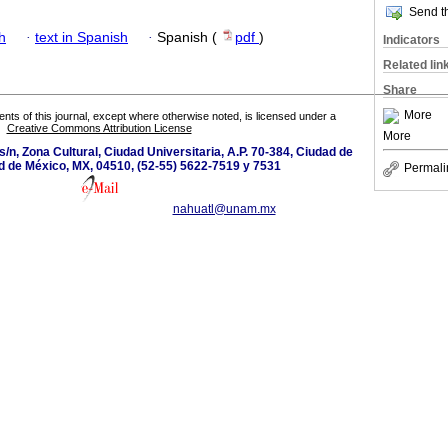
Send th
h
·
text in Spanish
·
Spanish (
pdf
)
Indicators
Related lin
Share
More
tents of this journal, except where otherwise noted, is licensed under a
Creative Commons Attribution License
More
s/n, Zona Cultural, Ciudad Universitaria, A.P. 70-384, Ciudad de
d de México, MX, 04510, (52-55) 5622-7519 y 7531
Permali
nahuatl@unam.mx