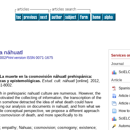
a náhuatl
Services 
8002
Print version
ISSN
0071-1675
Journal
SciELO
La muerte en la cosmovisión náhuatl prehispánica
:
Article
icas y epistemológicas
.
Estud. cult. náhuatl
[online]. 2012,
61-8002.
Spanis
h in prehispanic nahuatl culture are numerous. However, the
Article
otivated the collecting of information, the transcription of the
tion somehow detracted the idea of what death could have
Article
ing our analysis on documents in nahuatl, and from what we
ble conceptual perspective, we propose a different approach
How to 
cosmovision of death, and more specifically to its
SciELO
Automat
; empathy; Nahuas; cosmovision; cosmogony; existence;