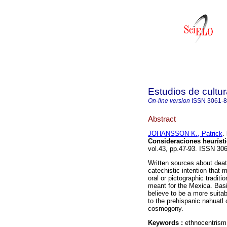
Estudios de cultur
On-line version
ISSN
3061-
Abstract
JOHANSSON K., Patrick
.
Consideraciones heuríst
vol.43, pp.47-93. ISSN 30
Written sources about deat
catechistic intention that m
oral or pictographic tradi
meant for the Mexica. Bas
believe to be a more suita
to the prehispanic nahuatl 
cosmogony.
Keywords :
ethnocentrism