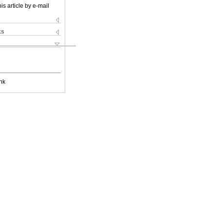
is article by e-mail
ks
nk