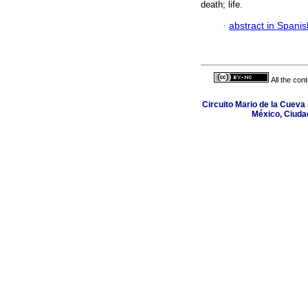
death; life.
·
abstract in Spanis
All the con
Circuito Mario de la Cueva 
México, Ciuda