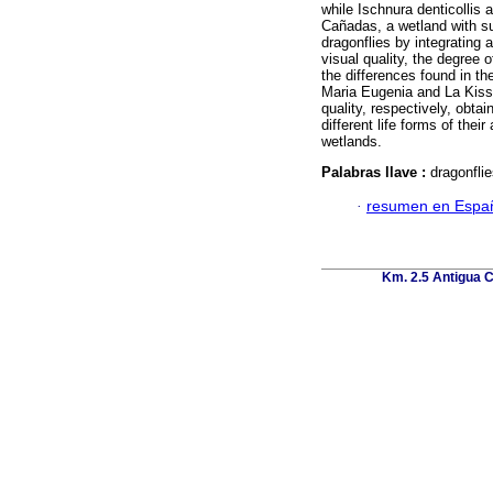
while Ischnura denticollis
Cañadas, a wetland with sub
dragonflies by integrating 
visual quality, the degree 
the differences found in t
Maria Eugenia and La Kisst
quality, respectively, obtai
different life forms of thei
wetlands.
Palabras llave :
dragonflie
·
resumen en Espa
Km. 2.5 Antigua C