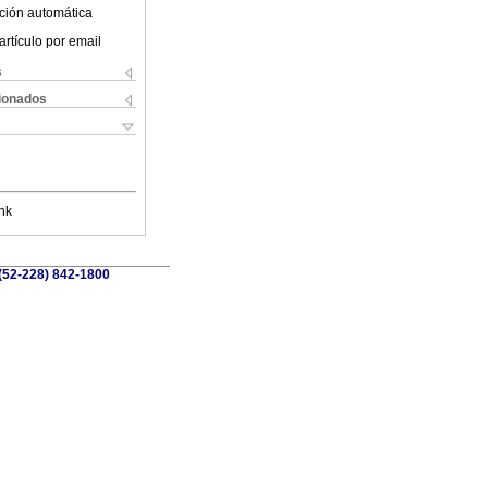
ción automática
artículo por email
s
cionados
nk
 (52-228) 842-1800