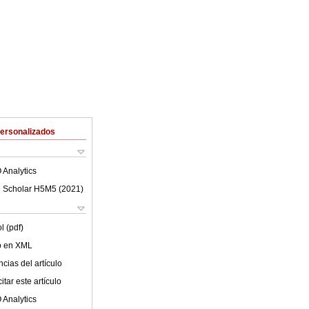
Personalizados
 Analytics
 Scholar H5M5 (
2021
)
l (pdf)
lo en XML
cias del artículo
tar este artículo
 Analytics