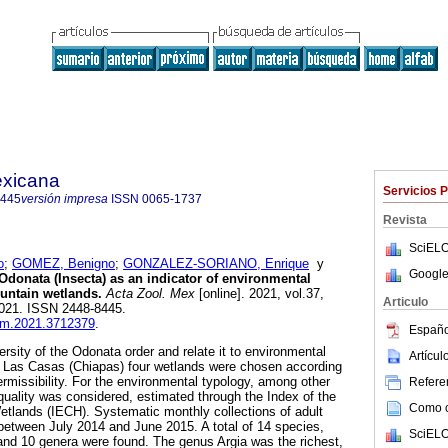
exicana
Servicios 
8445
versión impresa
ISSN
0065-1737
Revista
SciELO
o
;
GOMEZ, Benigno
;
GONZALEZ-SORIANO, Enrique
y
Google
Odonata (Insecta) as an indicator of environmental
ountain wetlands.
Acta Zool. Mex
[online]. 2021, vol.37,
Articulo
021. ISSN 2448-8445.
azm.2021.3712379
.
Españo
versity of the Odonata order and relate it to environmental
Artícu
de Las Casas (Chiapas) four wetlands were chosen according
permissibility. For the environmental typology, among other
Referen
 quality was considered, estimated through the Index of the
Como ci
etlands (IECH). Systematic monthly collections of adult
between July 2014 and June 2015. A total of 14 species,
SciELO
s and 10 genera were found. The genus Argia was the richest,