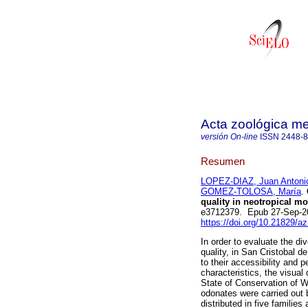
Acta zoológica m
versión On-line
ISSN
2448-
Resumen
LOPEZ-DIAZ, Juan Antoni
GOMEZ-TOLOSA, María
.
quality in neotropical m
e3712379. Epub 27-Sep-2
https://doi.org/10.21829/
In order to evaluate the di
quality, in San Cristobal 
to their accessibility and 
characteristics, the visual
State of Conservation of W
odonates were carried out 
distributed in five familie