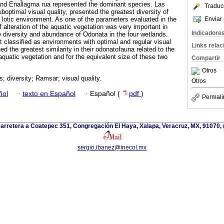
 and Enallagma rua represented the dominant species. Las
Traduc
optimal visual quality, presented the greatest diversity of
Enviar 
a lotic environment. As one of the parameters evaluated in the
of alteration of the aquatic vegetation was very important in
Indicadore
he diversity and abundance of Odonata in the four wetlands.
 classified as environments with optimal and regular visual
Links rela
ned the greatest similarity in their odonatofauna related to the
r aquatic vegetation and for the equivalent size of these two
Compartir
Otros
s; diversity; Ramsar; visual quality.
Otros
ñol
·
texto en Español
·
Español (
pdf
)
Permali
arretera a Coatepec 351, Congregación El Haya, Xalapa, Veracruz, MX, 91070,
sergio.ibanez@inecol.mx