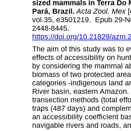
sized mammals in Terra Do M
Pará, Brazil.
Acta Zool. Mex
[
vol.35, e3501219. Epub 29-N
2448-8445.
https://doi.org/10.21829/azm
The aim of this study was to e
effects of accessibility on hun
by considering the mammal 
biomass of two protected area
categories -indigenous land an
River basin, eastern Amazon. 
transection methods (total eff
traps (487 days) and complem
an accessibility coefficient b
navigable rivers and roads, an