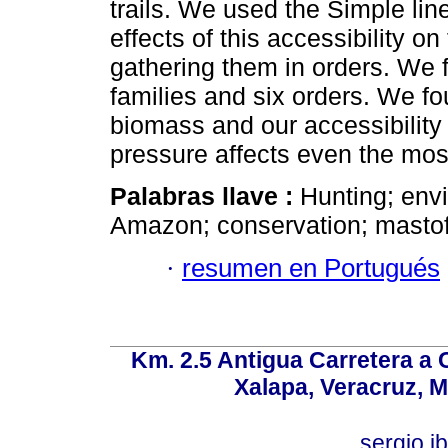
trails. We used the Simple lin
effects of this accessibility o
gathering them in orders. We 
families and six orders. We 
biomass and our accessibility
pressure affects even the most
Palabras llave :
Hunting; env
Amazon; conservation; masto
·
resumen en Portugués
Km. 2.5 Antigua Carretera a
Xalapa, Veracruz, M
sergio.