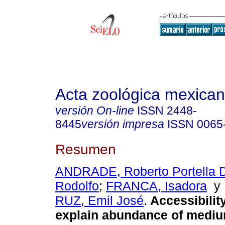
Acta zoológica mexica
versión On-line
ISSN
2448-
8445
versión impresa
ISSN
0065
Resumen
ANDRADE, Roberto Portella 
Rodolfo
;
FRANCA, Isadora
RUZ, Emil José
.
Accessibilit
explain abundance of mediu