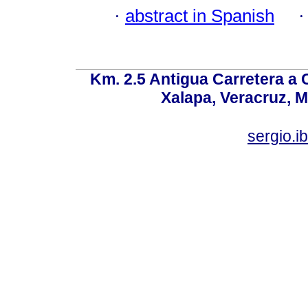
·
abstract in Spanish
Km. 2.5 Antigua Carretera a
Xalapa, Veracruz, M
sergio.