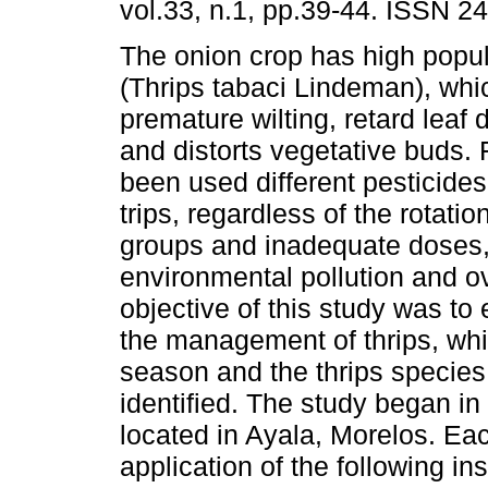
vol.33, n.1, pp.39-44. ISSN 2
The onion crop has high popula
(Thrips tabaci Lindeman), wh
premature wilting, retard leaf
and distorts vegetative buds.
been used different pesticide
trips, regardless of the rotati
groups and inadequate doses
environmental pollution and o
objective of this study was to 
the management of thrips, whi
season and the thrips species
identified. The study began in
located in Ayala, Morelos. Eac
application of the following in