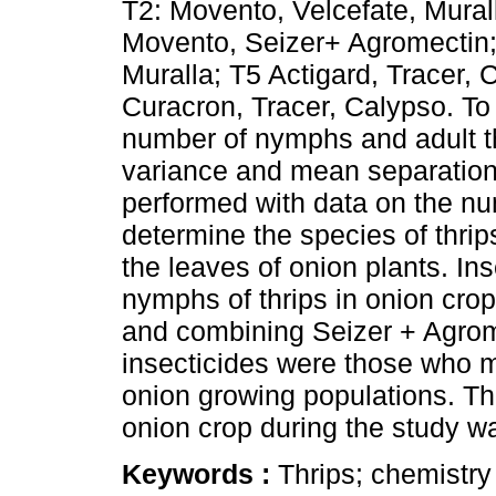
T2: Movento, Velcefate, Murall
Movento, Seizer+ Agromectin;
Muralla; T5 Actigard, Tracer, 
Curacron, Tracer, Calypso. To 
number of nymphs and adult th
variance and mean separation 
performed with data on the nu
determine the species of thri
the leaves of onion plants. Ins
nymphs of thrips in onion cro
and combining Seizer + Agrom
insecticides were those who ma
onion growing populations. Th
onion crop during the study wa
Keywords :
Thrips; chemistry 