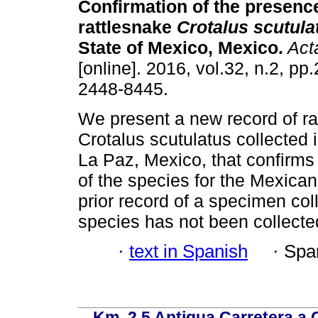
Confirmation of the presenc
rattlesnake
Crotalus scutula
State of Mexico, Mexico.
Act
[online]. 2016, vol.32, n.2, p
2448-8445.
We present a new record of ra
Crotalus scutulatus collected 
La Paz, Mexico, that confirms
of the species for the Mexican
prior record of a specimen col
species has not been collecte
·
text in Spanish
·
Spa
Km. 2.5 Antigua Carretera a