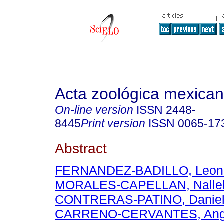
Acta zoológica mexica
On-line version
ISSN
2448-
8445
Print version
ISSN
0065-17
Abstract
FERNANDEZ-BADILLO, Leon
MORALES-CAPELLAN, Nalle
CONTRERAS-PATINO, Daniel
CARRENO-CERVANTES, Angé