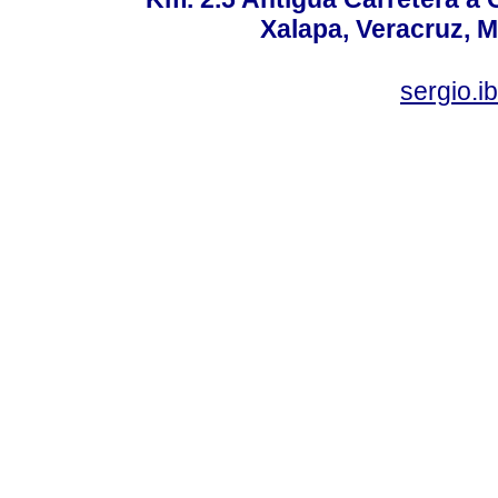
Xalapa, Veracruz, M
sergio.