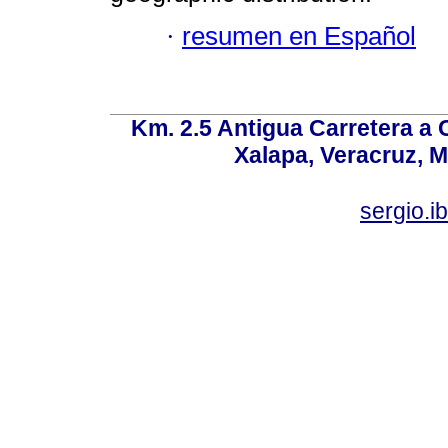
·
resumen en Español
Km. 2.5 Antigua Carretera a
Xalapa, Veracruz, M
sergio.