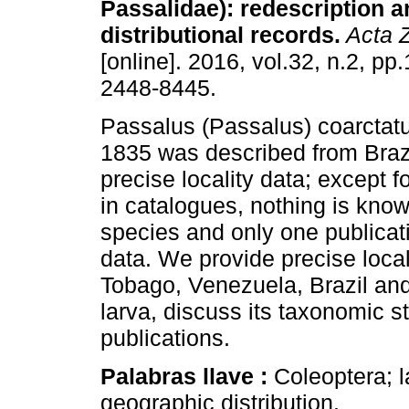
Passalidae): redescription 
distributional records.
Acta Z
[online]. 2016, vol.32, n.2, p
2448-8445.
Passalus (Passalus) coarctat
1835 was described from Brazi
precise locality data; except fo
in catalogues, nothing is know
species and only one publicati
data. We provide precise locali
Tobago, Venezuela, Brazil and 
larva, discuss its taxonomic s
publications.
Palabras llave :
Coleoptera; l
geographic distribution.