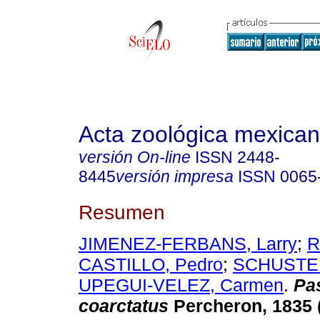
Acta zoológica mexica
versión On-line
ISSN
2448-
8445
versión impresa
ISSN
0065
Resumen
JIMENEZ-FERBANS, Larry
;
R
CASTILLO, Pedro
;
SCHUSTER
UPEGUI-VELEZ, Carmen
.
Pa
coarctatus
Percheron, 1835 