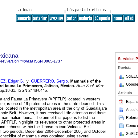
exicana
Servicios 
8445
versión impresa
ISSN
0065-1737
Revista
SciELO
EZ, Edgar G.
y
GUERRERO, Sergio
.
Mammals of the
Google
and fauna
La Primavera, Jalisco, Mexico
.
Acta Zool. Mex
, pp.18-31. ISSN 2448-8445.
Articulo
ora and Fauna La Primavera (APFFLP) located in western
Españo
sco, is one of 19 protected areas in the state decreed. This
 be located in the metropolitan area of the city of Guadalajara
Artícu
ic Belt. However, it has received little attention and there
ts mammalian fauna. The aim of this paper is to list the
Referen
APFFLP, highlight its relevance to other protected areas in
Como ci
 and richness within the Transmexican Volcanic Belt.
in two periods, December 2004-December 200(, and October
SciELO
checklist of mammals was obtained using several