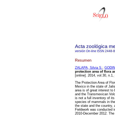
Acta zoológica m
versión On-line
ISSN
2448-
Resumen
ZALAPA, Silvia S.
;
GODIN
protection area of flora 
[online]. 2014, vol.30, n.1
The Protection Area of Fl
Mexico in the state of Jali
area is of great interest to
and the Transmexican Volcan
is not a full inventory of i
species of mammals in the 
the state and the country,
Fieldwork was conducted 
2010-December 2012. The 