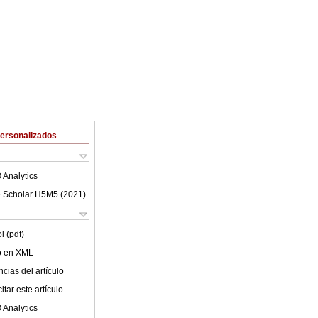
Personalizados
 Analytics
 Scholar H5M5 (
2021
)
l (pdf)
lo en XML
cias del artículo
tar este artículo
 Analytics