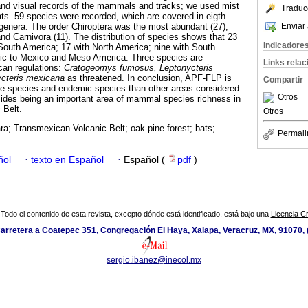
and visual records of the mammals and tracks; we used mist
Traduc
bats. 59 species were recorded, which are covered in eigth
Enviar 
 genera. The order Chiroptera was the most abundant (27),
nd Carnivora (11). The distribution of species shows that 23
Indicadore
South America; 17 with North America; nine with South
ic to Mexico and Meso America. Three species are
Links rela
can regulations:
Cratogeomys fumosus, Leptonycteris
cteris mexicana
as threatened. In conclusion, APF-FLP is
Compartir
re species and endemic species than other areas considered
Otros
esides being an important area of mammal species richness in
 Belt.
Otros
ra; Transmexican Volcanic Belt; oak-pine forest; bats;
Permali
ñol
·
texto en Español
·
Español (
pdf
)
Todo el contenido de esta revista, excepto dónde está identificado, está bajo una
Licencia 
arretera a Coatepec 351, Congregación El Haya, Xalapa, Veracruz, MX, 91070,
sergio.ibanez@inecol.mx