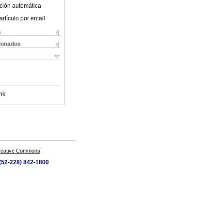
ción automática
artículo por email
s
cionados
nk
Creative Commons
 (52-228) 842-1800