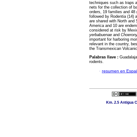
techniques such as traps 
nets for the collection of 
orders, 19 families and 48
followed by Rodentia (14) a
are shared with North and 
America and 10 are endem
considered at risk by Mexi
yerbabuenae
and
Choerony
important for harboring mo
relevant in the country, b
the Transmexican Volcanic
Palabras llave :
Guadalaja
rodents.
·
resumen en Espa
Km. 2.5 Antigua C