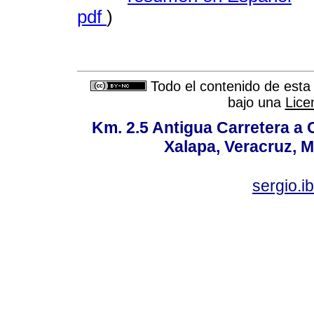
pdf
)
Todo el contenido de esta 
bajo una
Lice
Km. 2.5 Antigua Carretera a
Xalapa, Veracruz, M
sergio.