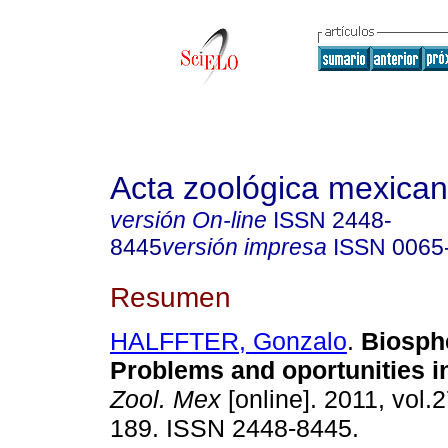
Acta zoológica mexica
versión On-line
ISSN
2448-
8445
versión impresa
ISSN
0065
Resumen
HALFFTER, Gonzalo
.
Biosph
Problems and oportunities i
Zool. Mex
[online]. 2011, vol.2
189. ISSN 2448-8445.