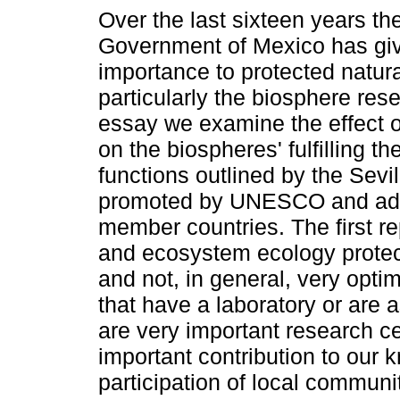
Over the last sixteen years th
Government of Mexico has gi
importance to protected natur
particularly the biosphere rese
essay we examine the effect o
on the biospheres' fulfilling the
functions outlined by the Sevil
promoted by UNESCO and ad
member countries. The first re
and ecosystem ecology protect
and not, in general, very opti
that have a laboratory or are a
are very important research c
important contribution to our
participation of local communi