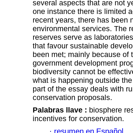
several aspects that are not 
one instance there is limited 
recent years, there has been
environmental services. The 
reserves serve as laboratories
that favour sustainable develo
been met; mainly because of t
government development progra
biodiversity cannot be effective
what is happening outside the 
part of the essay deals with r
conservation proposals.
Palabras llave :
biosphere res
incentives for conservation.
·
resumen en Español