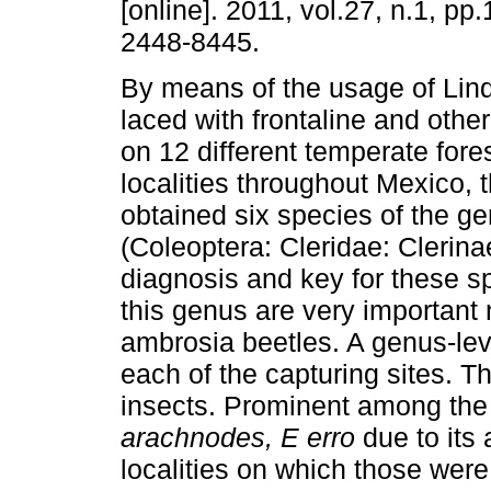
[online]. 2011, vol.27, n.1, p
2448-8445.
By means of the usage of Lin
laced with frontaline and other
on 12 different temperate fore
localities throughout Mexico, 
obtained six species of the g
(Coleoptera: Cleridae: Clerina
diagnosis and key for these s
this genus are very important 
ambrosia beetles. A genus-leve
each of the capturing sites. T
insects. Prominent among the
arachnodes, E erro
due to it
localities on which those wer