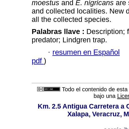
moestus
and
E. nigricans
are
and collected localities. New d
all the collected species.
Palabras llave :
Description; f
predator; Lindgren trap.
·
resumen en Español
pdf
)
Todo el contenido de esta 
bajo una
Lice
Km. 2.5 Antigua Carretera a
Xalapa, Veracruz, M