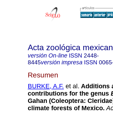
Acta zoológica mexica
versión On-line
ISSN
2448-
8445
versión impresa
ISSN
0065
Resumen
BURKE, A.F.
et al.
Additions 
contributions for the genus
Gahan (Coleoptera: Cleridae
climate forests of Mexico
.
Ac