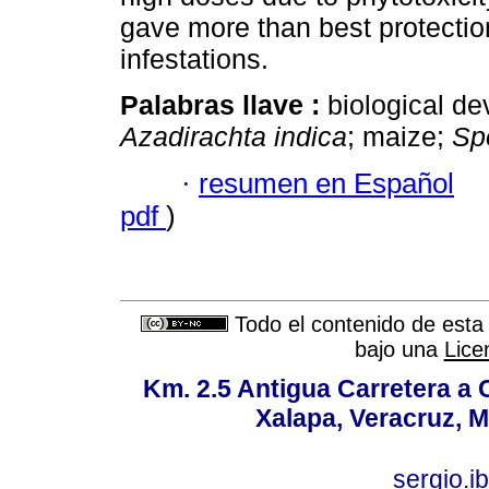
gave more than best protectio
infestations.
Palabras llave :
biological d
Azadirachta indica
; maize;
Sp
·
resumen en Español
pdf
)
Todo el contenido de esta 
bajo una
Lice
Km. 2.5 Antigua Carretera a
Xalapa, Veracruz, M
sergio.