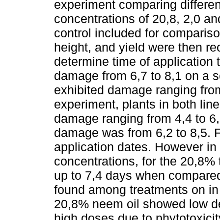
experiment comparing differe
concentrations of 20,8, 2,0 a
control included for compariso
height, and yield were then re
determine time of application
damage from 6,7 to 8,1 on a sc
exhibited damage ranging from
experiment, plants in both lin
damage ranging from 4,4 to 6,2
damage was from 6,2 to 8,5. F
application dates. However in 
concentrations, for the 20,8%
up to 7,4 days when compared 
found among treatments on in 
20,8% neem oil showed low defo
high doses due to phytotoxici