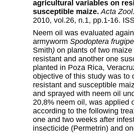
agricultural variables on res
susceptible maize
.
Acta Zool
2010, vol.26, n.1, pp.1-16. I
Neem oil was evaluated agains
armyworm
Spodoptera frugip
Smith
)
on plants of two maize 
resistant and another one susc
planted in Poza Rica, Veracru
objective of this study was t
resistant and susceptible mai
and sprayed with neem oil unde
20,8% neem oil, was applied 
according to the following treat
one and two weeks after infest
insecticide (Permetrin) and on