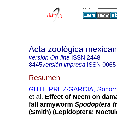
Acta zoológica mexica
versión On-line
ISSN
2448-
8445
versión impresa
ISSN
0065
Resumen
GUTIERREZ-GARCIA, Socorr
et al.
Effect of Neem on dam
fall armyworm
Spodoptera f
(Smith) (Lepidoptera: Noctui