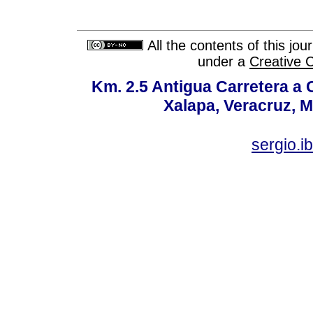
All the contents of this jo
under a
Creative 
Km. 2.5 Antigua Carretera a
Xalapa, Veracruz, M
sergio.