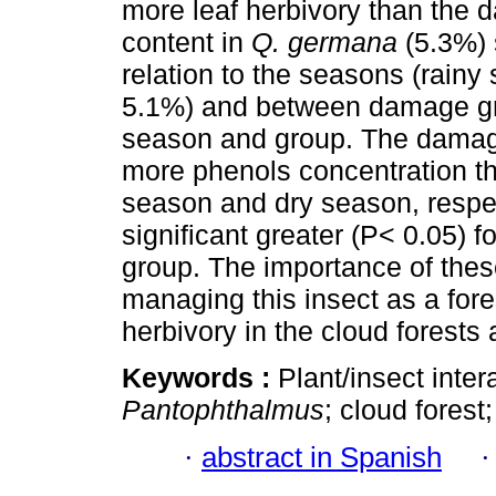
more leaf herbivory than the 
content in
Q. germana
(5.3%) 
relation to the seasons (rain
5.1%) and between damage grou
season and group. The damage
more phenols concentration th
season and dry season, respe
significant greater (P< 0.05) 
group. The importance of thes
managing this insect as a fores
herbivory in the cloud forests
Keywords :
Plant/insect inter
Pantophthalmus
; cloud forest
·
abstract in Spanish