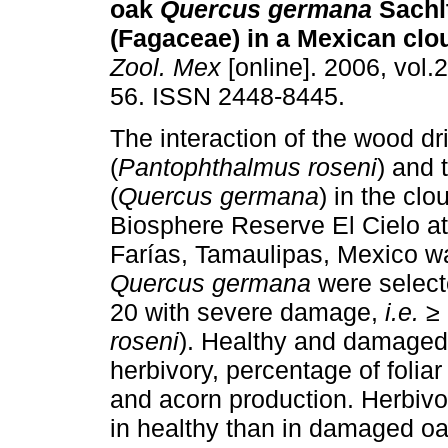
oak
Quercus germana
Sachlt
(Fagaceae) in a Mexican clo
Zool. Mex
[online]. 2006, vol.2
56. ISSN 2448-8445.
The interaction of the wood dri
(
Pantophthalmus roseni
) and 
(
Quercus germana
) in the clo
Biosphere Reserve El Cielo 
Farías, Tamaulipas, Mexico wa
Quercus germana
were select
20 with severe damage,
i.e.
≥ 
roseni
). Healthy and damaged 
herbivory, percentage of foliar
and acorn production. Herbivor
in healthy than in damaged oa