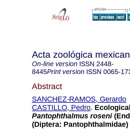
Acta zoológica mexica
On-line version
ISSN
2448-
8445
Print version
ISSN
0065-17
Abstract
SANCHEZ-RAMOS, Gerardo
CASTILLO, Pedro
.
Ecological
Pantophthalmus roseni
(End
(Diptera: Pantophthalmidae)