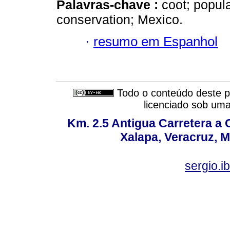
Palavras-chave :
coot; popula
conservation; Mexico.
·
resumo em Espanhol
Todo o conteúdo deste pe
licenciado sob um
Km. 2.5 Antigua Carretera a
Xalapa, Veracruz, M
sergio.