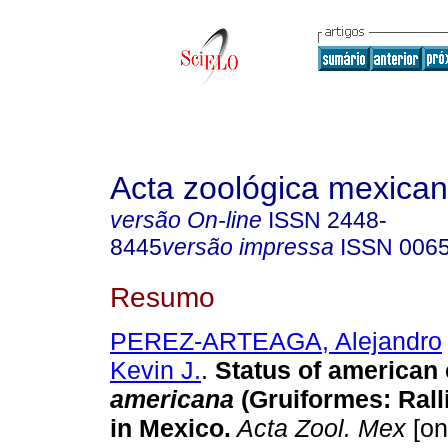
Acta zoológica mexica
versão On-line
ISSN
2448-
8445
versão impressa
ISSN
006
Resumo
PEREZ-ARTEAGA, Alejandro
Kevin J.
.
Status of american
americana
(Gruiformes: Rall
in Mexico
.
Acta Zool. Mex
[on