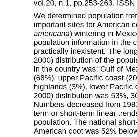
vol.20, n.1, pp.253-263. ISSN
We determined population tre
important sites for American c
americana
) wintering in Mexic
population information in the c
practically inexistent. The lon
2000) distribution of the popul
in the country was: Gulf of Me
(68%), upper Pacific coast (20
highlands (3%), lower Pacific 
2000) distribution was 53%, 
Numbers decreased from 1981 u
term or short-term linear trend
population. The national shor
American coot was 52% below