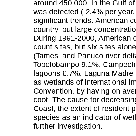
around 450,000. In the Gulf of
was detected (-2.4% per year
significant trends. American 
country, but large concentrati
During 1991-2000, American c
count sites, but six sites alon
(Tamesi and Pánuco river del
Topolobampo 9.1%, Campeche
lagoons 6.7%, Laguna Madre 3.
as wetlands of international 
Convention, by having on av
coot. The cause for decreasin
Coast, the extent of resident p
species as an indicator of wet
further investigation.