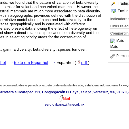
ands, we found that the pattern of variation of beta diversity
Traduç
t is similar for volant and non-volant mammals. However the
Enviar 
rrestrial mammals are much more associated to beta diversity.
within biogeographic provinces defined with the distribution of
Indicadore
relative contribution of alpha and beta diversity to the
aries geographically and is correlated with different
Links rela
e also present data showing the effect of heterogeneity on
nd show a direct relationship between beta diversity and the
Compartilh
 in selecting priority areas for the conservation of
Mais
Mais
; gamma diversity; beta diversity; species turnover;
Permali
hol
·
texto em Espanhol
·
Espanhol (
pdf
)
o o conteúdo deste periódico, exceto onde está identificado, está licenciado sob uma
Licenç
arretera a Coatepec 351, Congregación El Haya, Xalapa, Veracruz, MX, 91070,
sergio.ibanez@inecol.mx