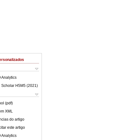
ersonalizados
 Analytics
 Scholar H5M5 (
2021
)
ol (pdf)
 em XML
cias do artigo
tar este artigo
 Analytics