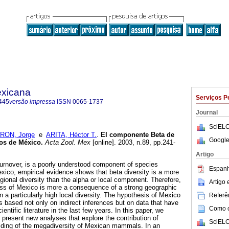
exicana
Serviços P
445
versão impressa
ISSN
0065-1737
Journal
SciELO
RON, Jorge
e
ARITA, Héctor T.
.
El componente Beta de
Google
ros de México
.
Acta Zool. Mex
[online]. 2003, n.89, pp.241-
Artigo
 turnover, is a poorly understood component of species
Espanh
exico, empirical evidence shows that beta diversity is a more
gional diversity than the alpha or local component. Therefore,
Artigo
ess of Mexico is more a consequence of a strong geographic
n a particularly high local diversity. The hypothesis of Mexico
Referên
s based not only on indirect inferences but on data that have
Como ci
ntific literature in the last few years. In this paper, we
 present new analyses that explore the contribution of
SciELO
ilding of the megadiversity of Mexican mammals. In an