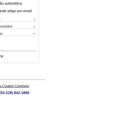
ão automática
este artigo por email
s
cionados
ar
nk
a Creative Commons
 (52-228) 842-1800