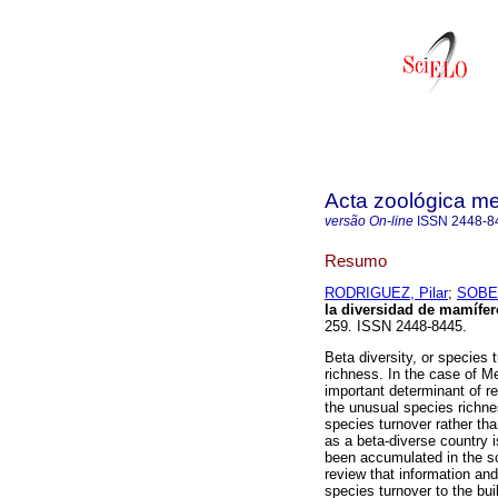
Acta zoológica m
versão On-line
ISSN
2448-8
Resumo
RODRIGUEZ, Pilar
;
SOBE
la diversidad de mamífe
259. ISSN 2448-8445.
Beta diversity, or species
richness. In the case of M
important determinant of re
the unusual species richn
species turnover rather tha
as a beta-diverse country i
been accumulated in the scie
review that information and
species turnover to the bu