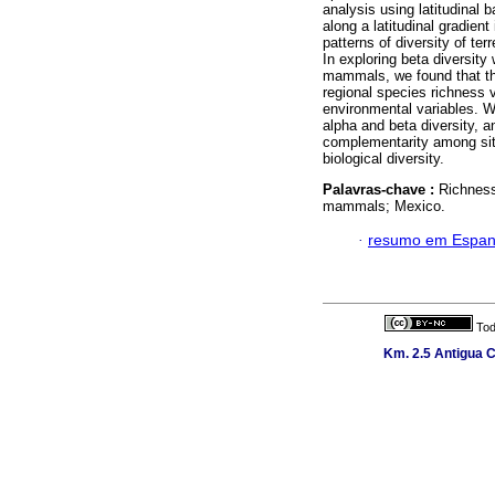
analysis using latitudinal b
along a latitudinal gradien
patterns of diversity of te
In exploring beta diversity 
mammals, we found that the 
regional species richness v
environmental variables. W
alpha and beta diversity, a
complementarity among sites
biological diversity.
Palavras-chave :
Richness
mammals; Mexico.
·
resumo em Espan
Tod
Km. 2.5 Antigua C