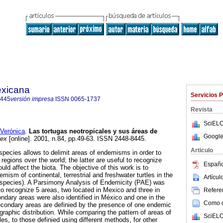
exicana
Servicios 
8445
versión impresa
ISSN
0065-1737
Revista
SciELO
Verónica
.
Las tortugas neotropicales y sus áreas de
Google
Mex
[online]. 2001, n.84, pp.49-63. ISSN 2448-8445.
Articulo
pecies allows to delimit areas of endemisms in order to
regions over the world; the latter are useful to recognize
Españo
uld affect the biota. The objective of this work is to
mism of continental, terrestrial and freshwater turtles in the
Artícu
4 species). A Parsimony Analysis of Endemicity (PAE) was
to recognize 5 areas, two located in Mexico and three in
Referen
dary areas were also identified in México and one in the
Como ci
econdary areas are definied by the presence of one endemic
graphic distribution. While comparing the pattern of areas of
SciELO
es, to those definied using different methods, for other