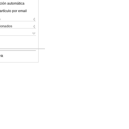
ción automática
artículo por email
s
cionados
nk