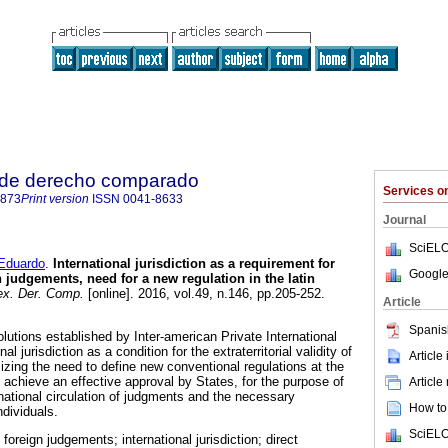
 de derecho comparado
Services 
4873
Print version
ISSN
0041-8633
Journal
SciELO
duardo
.
International jurisdiction as a requirement for
Google
n judgements, need for a new regulation in the latin
x. Der. Comp.
[online]. 2016, vol.49, n.146, pp.205-252.
Article
Spanis
olutions established by Inter-american Private International
al jurisdiction as a condition for the extraterritorial validity of
Article
zing the need to define new conventional regulations at the
to achieve an effective approval by States, for the purpose of
Article
national circulation of judgments and the necessary
How to 
ndividuals.
SciELO
foreign judgements; international jurisdiction; direct