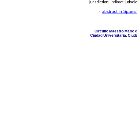
jurisdiction; indirect jurisdi
·
abstract in Spanis
Circuito Maestro Mario 
Ciudad Universitaria, Ciud