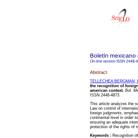
Boletín mexicano
On-line version
ISSN
2448-
Abstract
TELLECHEA BERGMAN, E
the recognition of foreig
american context.
Bol. Me
ISSN 2448-4873.
This article analyzes the s
Law on control of internation
foreign judgments, emphasi
continental level in order 
ensuring an adequate inter
protection of the rights of i
Keywords :
Recognition of 