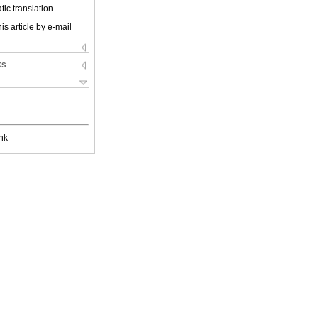
ic translation
is article by e-mail
ks
nk