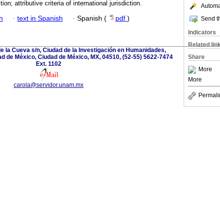
ction; attributive criteria of international jurisdiction.
Automat
h
·
text in Spanish
·
Spanish (
pdf
)
Send th
Indicators
Related lin
de la Cueva s/n, Ciudad de la Investigación en Humanidades,
ad de México, Ciudad de México, MX, 04510, (52-55) 5622-7474
Share
Ext. 1102
More
More
carola@servidor.unam.mx
Permali