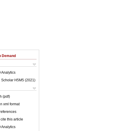
on Demand
 Analytics
 Scholar H5M5 (
2021
)
h (pdf)
 in xml format
 references
cite this article
 Analytics