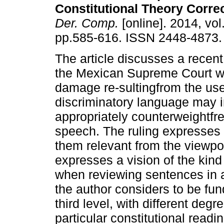
Constitutional Theory Corre
Der. Comp.
[online]. 2014, vol
pp.585-616. ISSN 2448-4873.
The article discusses a recent
the Mexican Supreme Court 
damage re-sultingfrom the use
discriminatory language may i
appropriately counterweightfr
speech. The ruling expresses th
them relevant from the viewpoint
expresses a vision of the kind
when reviewing sentences in a
the author considers to be fu
third level, with different degr
particular constitutional readi