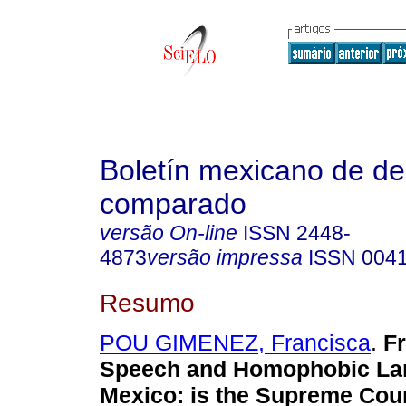
Boletín mexicano de d
comparado
versão On-line
ISSN
2448-
4873
versão impressa
ISSN
004
Resumo
POU GIMENEZ, Francisca
.
F
Speech and Homophobic La
Mexico
:
is the Supreme Cour