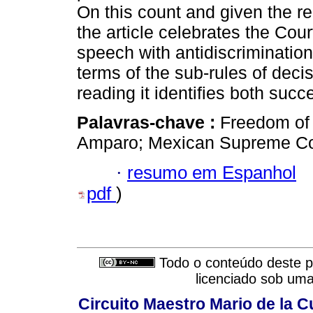
On this count and given the rel
the article celebrates the Cour
speech with antidiscriminatio
terms of the sub-rules of deci
reading it identifies both succ
Palavras-chave :
Freedom of
Amparo; Mexican Supreme Cour
·
resumo em Espanhol
pdf
)
Todo o conteúdo deste pe
licenciado sob um
Circuito Maestro Mario de la C