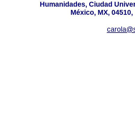
Humanidades, Ciudad Univers
México, MX, 04510, 
carola@